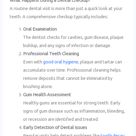
What Happens During a Dental Checkup?
A routine dental visit is more than just a quick look at your
teeth. A comprehensive checkup typically includes:
Oral Examination
The dentist checks for cavities, gum disease, plaque
buildup, and any signs of infection or damage.
Professional Teeth Cleaning
Even with
good oral hygiene
, plaque and tartar can
accumulate over time. Professional cleaning helps
remove deposits that cannot be eliminated by
brushing alone.
Gum Health Assessment
Healthy gums are essential for strong teeth. Early
signs of gum disease such as inflammation, bleeding,
or recession are identified and treated.
Early Detection of Dental Issues
Regular visits help detect problems like
tooth decay
,