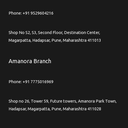
Phone:
+91 9529604216
Shop No S2, S3, Second Floor, Destination Center,
Magarpatta, Hadapsar, Pune, Maharashtra 411013
Amanora Branch
Phone:
+91 7775016969
Shop no 26, Tower 59, Future towers, Amanora Park Town,
Hadapsar, Magarpatta, Pune, Maharashtra 411028