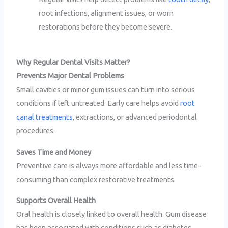
root infections, alignment issues, or worn
restorations before they become severe.
Why Regular Dental Visits Matter?
Prevents Major Dental Problems
Small cavities or minor gum issues can turn into serious
conditions if left untreated. Early care helps avoid
root
canal treatments
, extractions, or advanced periodontal
procedures.
Saves Time and Money
Preventive care is always more affordable and less time-
consuming than complex restorative treatments.
Supports Overall Health
Oral health is closely linked to overall health. Gum disease
has been associated with conditions such as diabetes,