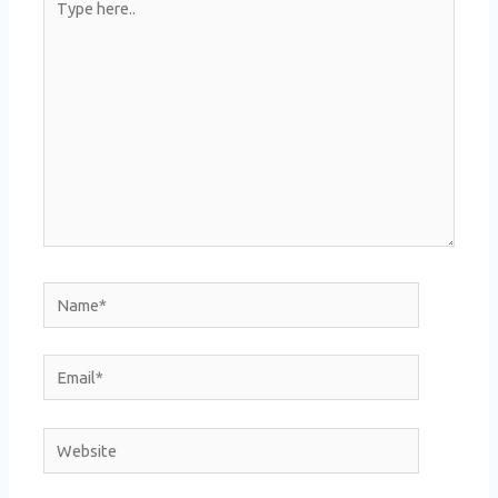
here..
Name*
Email*
Website