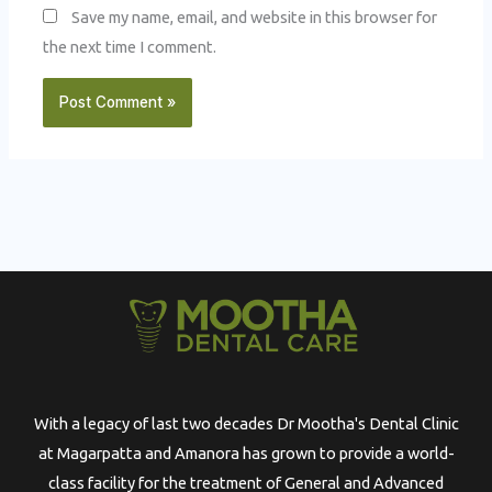
Save my name, email, and website in this browser for
the next time I comment.
With a legacy of last two decades Dr Mootha's Dental Clinic
at Magarpatta and Amanora has grown to provide a world-
class facility for the treatment of General and Advanced