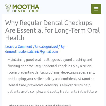
Skip
to
content
Why Regular Dental Checkups
Are Essential for Long-Term Oral
Health
Leave a Comment
/
Uncategorized
/ By
drmoothasdentalclinic@gmail.com
Maintaining good oral health goes beyond brushing and
flossing at home. Regular dental checkups play a crucial
role in preventing dental problems, detecting issues early,
and keeping your smile healthy and confident. At Mootha
Dental Care, preventive dentistry is a key focus to help
patients avoid complex and costly treatments in the future.