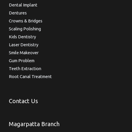
Dental Implant
Dentures
Crowns & Bridges
Scaling Polishing
Kids Dentistry
Laser Dentistry
Smile Makeover
Gum Problem
Teeth Extraction
Root Canal Treatment
Contact Us
Magarpatta Branch