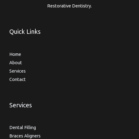
Restorative Dentistry.
Quick Links
Home
About
Services
Contact
Services
Dental Filling
Braces Aligners