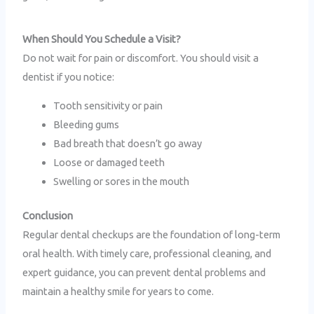
When Should You Schedule a Visit?
Do not wait for pain or discomfort. You should visit a
dentist if you notice:
Tooth sensitivity or pain
Bleeding gums
Bad breath that doesn’t go away
Loose or damaged teeth
Swelling or sores in the mouth
Conclusion
Regular dental checkups are the foundation of long-term
oral health. With timely care, professional cleaning, and
expert guidance, you can prevent dental problems and
maintain a healthy smile for years to come.