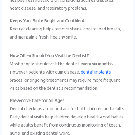
heart disease, and respiratory problems.
Keeps Your Smile Bright and Confident
Regular cleaning helps remove stains, control bad breath,
and maintain a fresh, healthy smile.
How Often Should You Visit the Dentist?
Most people should visit the dentist
every six months
.
However, patients with gum disease,
dental implants
,
braces, or ongoing treatments may require more frequent
visits based on the dentist’s recommendation.
Preventive Care for All Ages
Dental checkups are important for both children and adults.
Early dental visits help children develop healthy oral habits,
while adults benefit from continuous monitoring of teeth,
gums, and existing dental work.