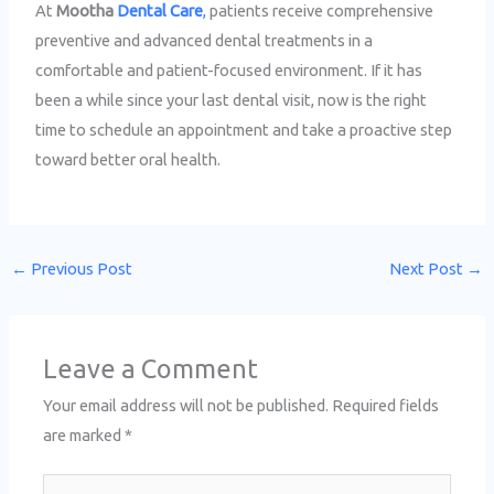
At
Mootha
Dental Care
,
patients receive comprehensive
preventive and advanced dental treatments in a
comfortable and patient-focused environment. If it has
been a while since your last dental visit, now is the right
time to schedule an appointment and take a proactive step
toward better oral health.
←
Previous Post
Next Post
→
Leave a Comment
Your email address will not be published.
Required fields
are marked
*
Type