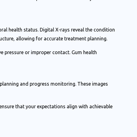
ral health status. Digital X-rays reveal the condition
cture, allowing for accurate treatment planning.
ve pressure or improper contact. Gum health
t planning and progress monitoring. These images
ensure that your expectations align with achievable