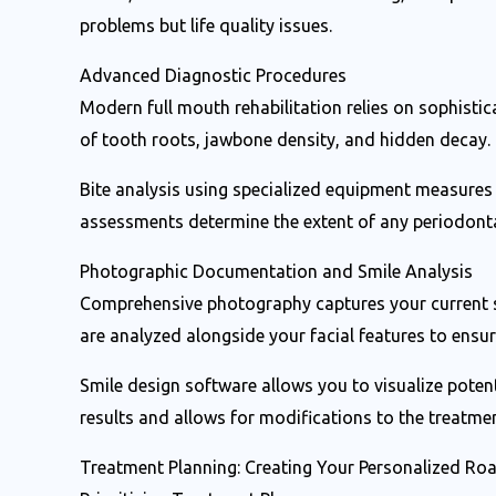
problems but life quality issues.
Advanced Diagnostic Procedures
Modern full mouth rehabilitation relies on sophistica
of tooth roots, jawbone density, and hidden decay. 
Bite analysis using specialized equipment measures
assessments determine the extent of any periodonta
Photographic Documentation and Smile Analysis
Comprehensive photography captures your current sm
are analyzed alongside your facial features to ens
Smile design software allows you to visualize poten
results and allows for modifications to the treatme
Treatment Planning: Creating Your Personalized R