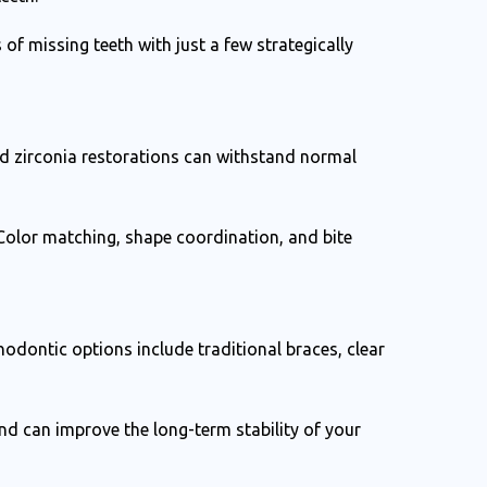
 of missing teeth with just a few strategically
d zirconia restorations can withstand normal
 Color matching, shape coordination, and bite
odontic options include traditional braces, clear
d can improve the long-term stability of your