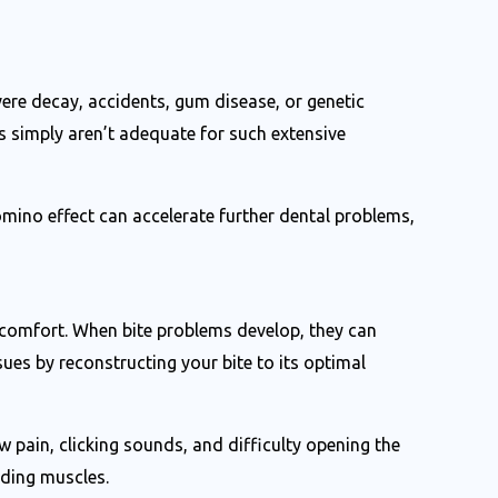
vere decay, accidents, gum disease, or genetic
s simply aren’t adequate for such extensive
mino effect can accelerate further dental problems,
w comfort. When bite problems develop, they can
ues by reconstructing your bite to its optimal
ain, clicking sounds, and difficulty opening the
nding muscles.