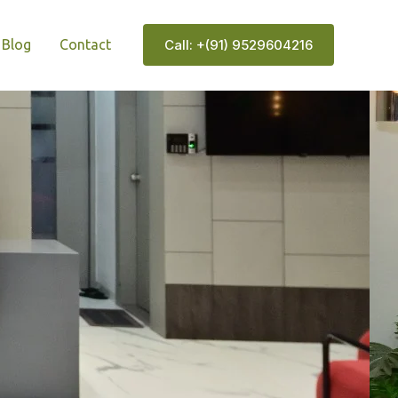
Blog
Contact
Call: +(91) 9529604216