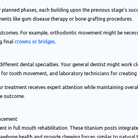
lly planned phases, each building upon the previous stage’s suc
ments like gum disease therapy or bone grafting procedures.
outcomes. For example, orthodontic movement might be necess
g final
crowns or bridges
.
fferent dental specialties. Your general dentist might work cl
s for tooth movement, and laboratory technicians for creating
r treatment receives expert attention while maintaining ove
ble outcome.
lacement
nt in full mouth rehabilitation. These titanium posts integrat
jawbone health and provide chewing forces similar to natural t