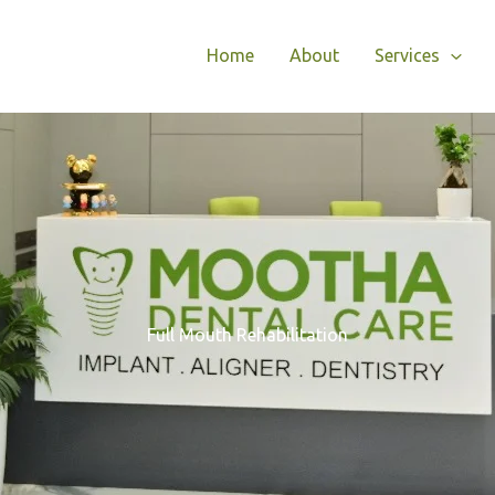
Home
About
Services
Full Mouth Rehabilitation