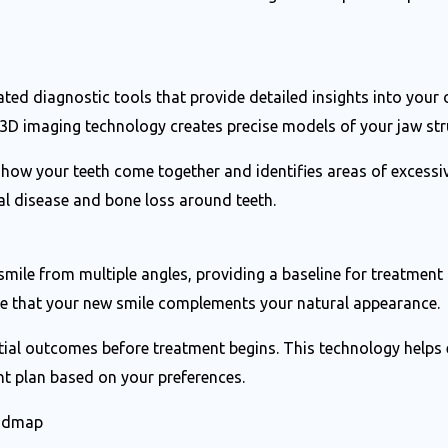
ted diagnostic tools that provide detailed insights into your o
3D imaging technology creates precise models of your jaw stru
 how your teeth come together and identifies areas of excessi
l disease and bone loss around teeth.
ile from multiple angles, providing a baseline for treatmen
ure that your new smile complements your natural appearance.
tial outcomes before treatment begins. This technology helps 
nt plan based on your preferences.
oadmap