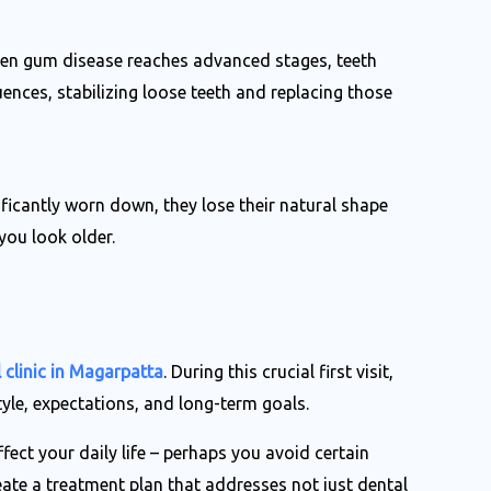
When gum disease reaches advanced stages, teeth
nces, stabilizing loose teeth and replacing those
ficantly worn down, they lose their natural shape
you look older.
 clinic in Magarpatta
. During this crucial first visit,
tyle, expectations, and long-term goals.
fect your daily life – perhaps you avoid certain
eate a treatment plan that addresses not just dental