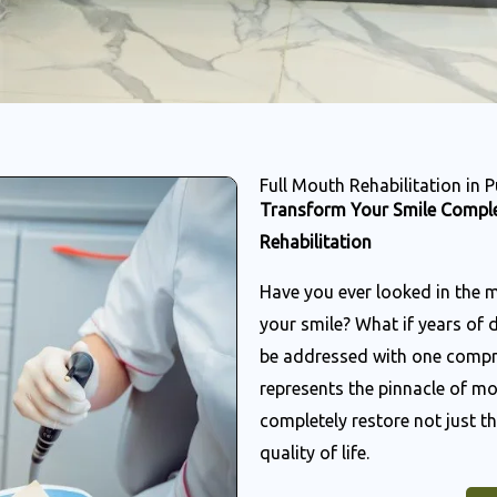
Full Mouth Rehabilitation in 
Transform Your Smile Comple
Rehabilitation
Have you ever looked in the 
your smile? What if years of 
be addressed with one compre
represents the pinnacle of mo
completely restore not just th
quality of life.