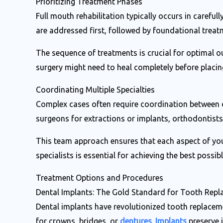
Prioritizing Treatment Phases
Full mouth rehabilitation typically occurs in carefu
are addressed first, followed by foundational treat
The sequence of treatments is crucial for optimal 
surgery might need to heal completely before placin
Coordinating Multiple Specialties
Complex cases often require coordination between di
surgeons for extractions or implants, orthodontist
This team approach ensures that each aspect of you
specialists is essential for achieving the best possi
Treatment Options and Procedures
Dental Implants: The Gold Standard for Tooth Rep
Dental implants have revolutionized tooth replaceme
for crowns, bridges, or
dentures
.
Implants
preserve 