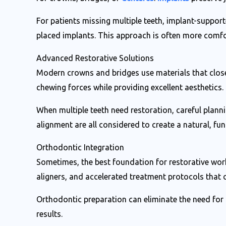
For patients missing multiple teeth, implant-supporte
placed implants. This approach is often more comfo
Advanced Restorative Solutions
Modern crowns and bridges use materials that close
chewing forces while providing excellent aesthetics.
When multiple teeth need restoration, careful plann
alignment are all considered to create a natural, func
Orthodontic Integration
Sometimes, the best foundation for restorative work 
aligners, and accelerated treatment protocols that
Orthodontic preparation can eliminate the need for
results.