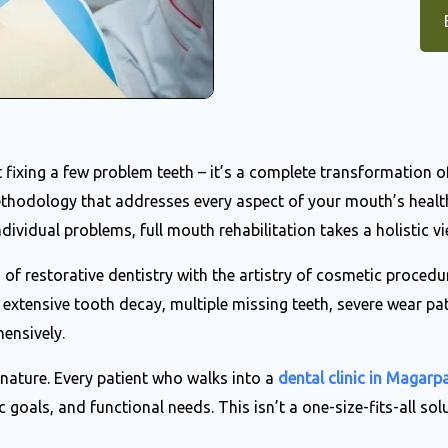
st fixing a few problem teeth – it’s a complete transformation 
hodology that addresses every aspect of your mouth’s health,
dividual problems, full mouth rehabilitation takes a holistic vi
of restorative dentistry with the artistry of cosmetic proced
extensive tooth decay, multiple missing teeth, severe wear pa
ensively.
d nature. Every patient who walks into a
dental clinic in Magarp
 goals, and functional needs. This isn’t a one-size-fits-all sol