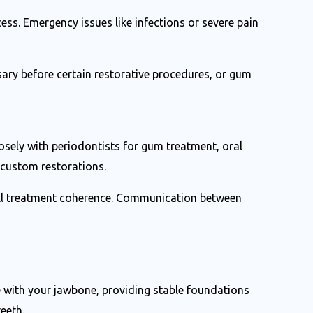
cess. Emergency issues like infections or severe pain
ary before certain restorative procedures, or gum
osely with periodontists for gum treatment, oral
 custom restorations.
rall treatment coherence. Communication between
e with your jawbone, providing stable foundations
eeth.