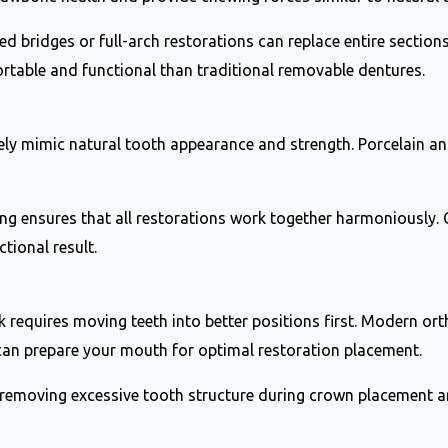
d bridges or full-arch restorations can replace entire sections
rtable and functional than traditional removable dentures.
ly mimic natural tooth appearance and strength. Porcelain an
ing ensures that all restorations work together harmoniously.
tional result.
requires moving teeth into better positions first. Modern orth
 can prepare your mouth for optimal restoration placement.
 removing excessive tooth structure during crown placement an