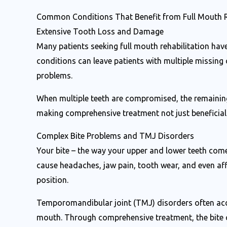
Common Conditions That Benefit from Full Mouth R
Extensive Tooth Loss and Damage
Many patients seeking full mouth rehabilitation have
conditions can leave patients with multiple missing
problems.
When multiple teeth are compromised, the remaining 
making comprehensive treatment not just beneficial b
Complex Bite Problems and TMJ Disorders
Your bite – the way your upper and lower teeth come
cause headaches, jaw pain, tooth wear, and even affe
position.
Temporomandibular joint (TMJ) disorders often acc
mouth. Through comprehensive treatment, the bite c