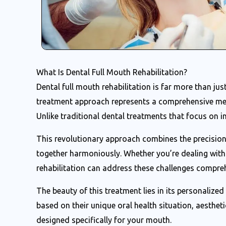
What Is Dental Full Mouth Rehabilitation?
Dental full mouth rehabilitation is far more than ju
treatment approach represents a comprehensive met
Unlike traditional dental treatments that focus on in
This revolutionary approach combines the precision 
together harmoniously. Whether you’re dealing with 
rehabilitation can address these challenges compreh
The beauty of this treatment lies in its personalize
based on their unique oral health situation, aesthetic
designed specifically for your mouth.