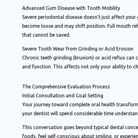
Advanced Gum Disease with Tooth Mobility
Severe periodontal disease doesn’t just affect your
become loose and may shift position. Full mouth reh
that cannot be saved.
Severe Tooth Wear from Grinding or Acid Erosion
Chronic teeth grinding (bruxism) or acid reflux can
and function. This affects not only your ability to 
The Comprehensive Evaluation Process
Initial Consultation and Goal Setting
Your journey toward complete oral health transforma
your dentist will spend considerable time understand
This conversation goes beyond typical dental concern
foods, feel self-conscious about smiling, or experi