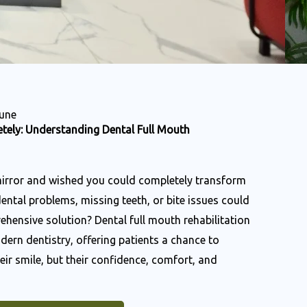
Pune
tely: Understanding Dental Full Mouth
mirror and wished you could completely transform
dental problems, missing teeth, or bite issues could
hensive solution? Dental full mouth rehabilitation
dern dentistry, offering patients a chance to
eir smile, but their confidence, comfort, and