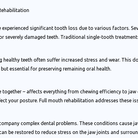
ehabilitation
 experienced significant tooth loss due to various factors. Se
 or severely damaged teeth. Traditional single-tooth treatment
healthy teeth often suffer increased stress and wear. This do
ut essential for preserving remaining oral health.
 together – affects everything from chewing efficiency to ja
ct your posture. Full mouth rehabilitation addresses these iss
ompany complex dental problems. These conditions cause jaw p
an be restored to reduce stress on the jaw joints and surrou