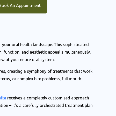
Book An Appointment
of your oral health landscape. This sophisticated
 function, and aesthetic appeal simultaneously.
ew of your entire oral system.
ures, creating a symphony of treatments that work
tterns, or complex bite problems, full mouth
atta
receives a completely customized approach
ution – it’s a carefully orchestrated treatment plan