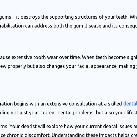
 gums – it destroys the supporting structures of your teeth. 
abilitation can address both the gum disease and its conseque
 cause extensive tooth wear over time. When teeth become signi
chew properly but also changes your facial appearance, making 
tion begins with an extensive consultation at a skilled
dental
ing not just your current dental problems, but also your lifes
s. Your dentist will explore how your current dental issues af
ence chronic discomfort. Understanding these impacts helps cr