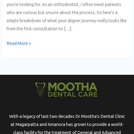
you’re looking for. As an orthodontist, I often meet patients
who are curious but unsure about the process. So here’s a
simple breakdown of what your aligner journey really looks like
from the first consultation to […]
Read More »
With a legacy of last two decades Dr Mootha's Dental Clinic
at Magarpatta and Amanora has grown to provide a world-
class facility for the treatment of General and Advanced