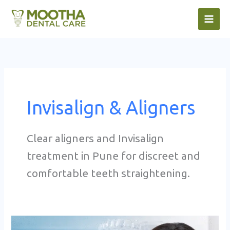
Skip
to
content
Invisalign & Aligners
Clear aligners and Invisalign
treatment in Pune for discreet and
comfortable teeth straightening.
Aligner