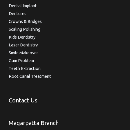
Dental Implant
Dentures
Crowns & Bridges
Scaling Polishing
Kids Dentistry
Laser Dentistry
Smile Makeover
Gum Problem
Teeth Extraction
Root Canal Treatment
Contact Us
Magarpatta Branch