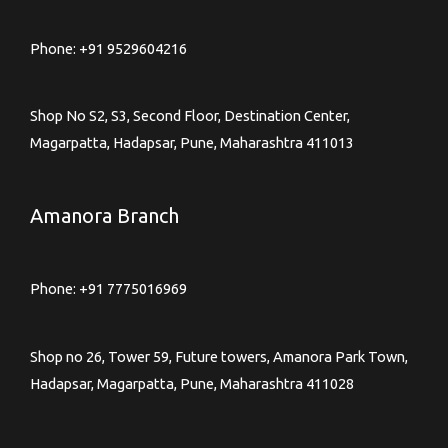
Phone:
+91 9529604216
Shop No S2, S3, Second Floor, Destination Center,
Magarpatta, Hadapsar, Pune, Maharashtra 411013
Amanora Branch
Phone:
+91 7775016969
Shop no 26, Tower 59, Future towers, Amanora Park Town,
Hadapsar, Magarpatta, Pune, Maharashtra 411028