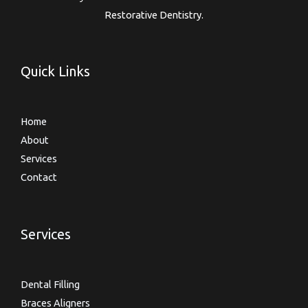
Restorative Dentistry.
Quick Links
Home
About
Services
Contact
Services
Dental Filling
Braces Aligners