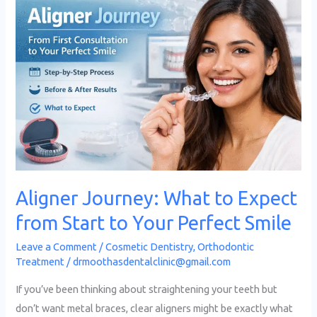
Journey:
What
to
Expect
from
Start
to
Your
Perfect
Smile
Aligner Journey: What to Expect
from Start to Your Perfect Smile
Leave a Comment
/
Cosmetic Dentistry
,
Orthodontic
Treatment
/
drmoothasdentalclinic@gmail.com
If you’ve been thinking about straightening your teeth but
don’t want metal braces, clear aligners might be exactly what