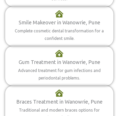
Smile Makeover in Wanowrie, Pune
Complete cosmetic dental transformation for a
confident smile.
Gum Treatment in Wanowrie, Pune
Advanced treatment for gum infections and
periodontal problems.
Braces Treatment in Wanowrie, Pune
Traditional and modern braces options for