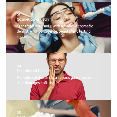
03.
Cosmetic Dentistry
Transform your smile with advanced cosmetic
dentistry for confidence, beauty, and lasting
impressions.
04.
Periodontal Disease​
Periodontal disease is a serious gum infection
that damages soft tissue.
05.