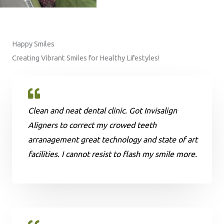
Happy Smiles
Creating Vibrant Smiles for Healthy Lifestyles!
Clean and neat dental clinic. Got Invisalign
Aligners to correct my crowed teeth
arranagement great technology and state of art
facilities. I cannot resist to flash my smile more.