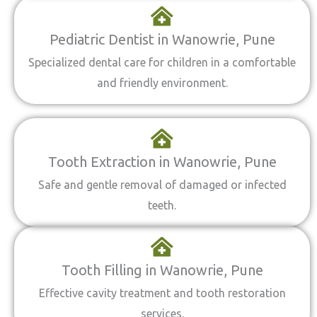
Pediatric Dentist in Wanowrie, Pune
Specialized dental care for children in a comfortable
and friendly environment.
Tooth Extraction in Wanowrie, Pune
Safe and gentle removal of damaged or infected
teeth.
Tooth Filling in Wanowrie, Pune
Effective cavity treatment and tooth restoration
services.