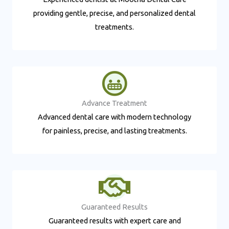
providing gentle, precise, and personalized dental
treatments.
Advance Treatment​
Advanced dental care with modern technology
for painless, precise, and lasting treatments.
Guaranteed Results​
Guaranteed results with expert care and