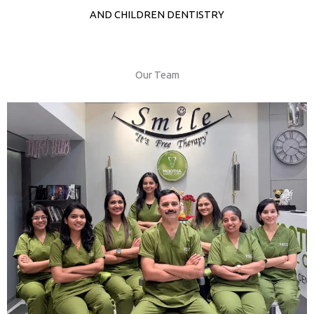
AND CHILDREN DENTISTRY
Our Team