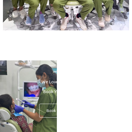
We Love to See You Smile
Book Your Consultation
Book An Appointment