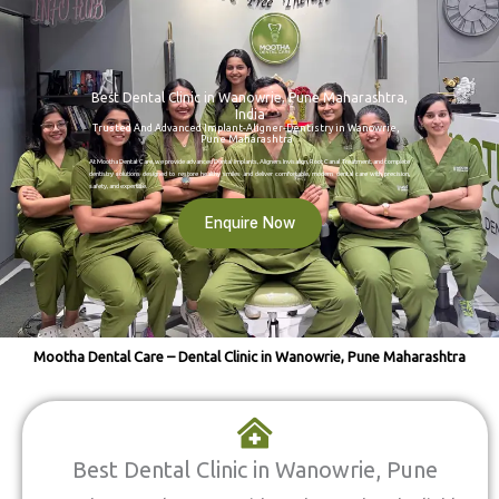
Best Dental Clinic in Wanowrie, Pune Maharashtra,
India
Trusted And Advanced Implant-Aligner-Dentistry in Wanowrie,
Pune Maharashtra
At Mootha Dental Care, we provide advanced Dental Implants, Aligners Invisalign, Root Canal Treatment, and complete
dentistry solutions designed to restore healthy smiles and deliver comfortable, modern dental care with precision,
safety, and expertise.
Enquire Now
Mootha Dental Care – Dental Clinic in Wanowrie, Pune Maharashtra
Best Dental Clinic in Wanowrie, Pune