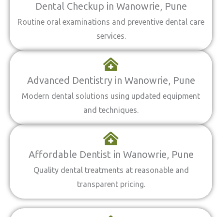
Dental Checkup in Wanowrie, Pune
Routine oral examinations and preventive dental care
services.
Advanced Dentistry in Wanowrie, Pune
Modern dental solutions using updated equipment
and techniques.
Affordable Dentist in Wanowrie, Pune
Quality dental treatments at reasonable and
transparent pricing.