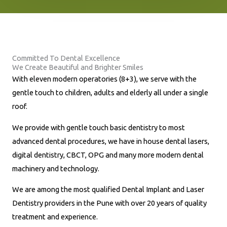
n
e
N
u
Committed To Dental Excellence
m
We Create Beautiful and Brighter Smiles
b
With eleven modern operatories (8+3), we serve with the
e
gentle touch to children, adults and elderly all under a single
r
roof.
*
We provide with gentle touch basic dentistry to most
advanced dental procedures, we have in house dental lasers,
digital dentistry, CBCT, OPG and many more modern dental
machinery and technology.
We are among the most qualified Dental Implant and Laser
Dentistry providers in the Pune with over 20 years of quality
treatment and experience.