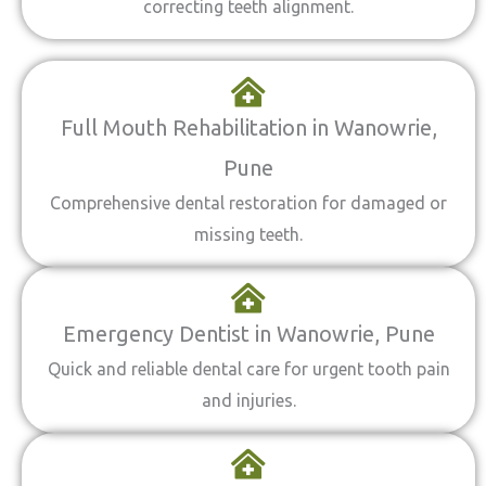
correcting teeth alignment.
Full Mouth Rehabilitation in Wanowrie,
Pune
Comprehensive dental restoration for damaged or
missing teeth.
Emergency Dentist in Wanowrie, Pune
Quick and reliable dental care for urgent tooth pain
and injuries.