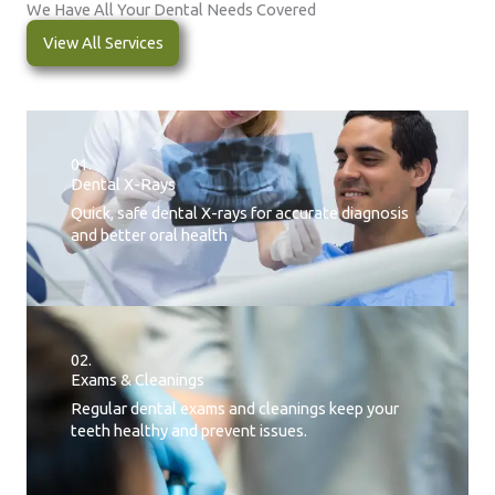
We Have All Your Dental Needs Covered
View All Services
01.
Dental X-Rays​
Quick, safe dental X-rays for accurate diagnosis
and better oral health
02.
Exams & Cleanings
Regular dental exams and cleanings keep your
teeth healthy and prevent issues.