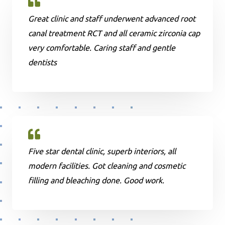
Great clinic and staff underwent advanced root
canal treatment RCT and all ceramic zirconia cap
very comfortable. Caring staff and gentle
dentists
Five star dental clinic, superb interiors, all
modern facilities. Got cleaning and cosmetic
filling and bleaching done. Good work.