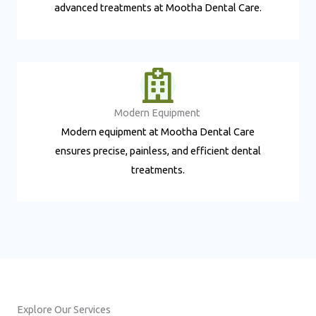
advanced treatments at Mootha Dental Care.
Modern Equipment ​
Modern equipment at Mootha Dental Care
ensures precise, painless, and efficient dental
treatments.
Explore Our Services