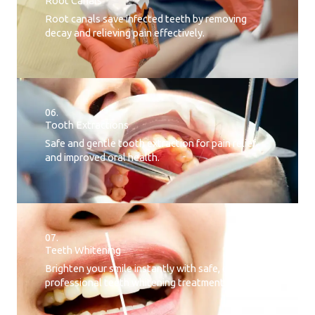
Root Canals​
Root canals save infected teeth by removing
decay and relieving pain effectively.
06.
Tooth Extractions
Safe and gentle tooth extraction for pain relief
and improved oral health.
07.
Teeth Whitening​
Brighten your smile instantly with safe, effective,
professional teeth whitening treatment.