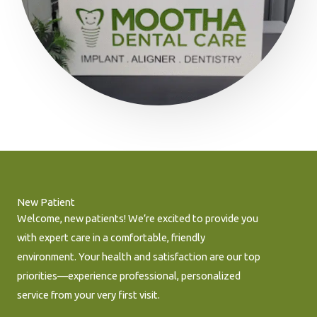
New Patient
Welcome, new patients! We’re excited to provide you
with expert care in a comfortable, friendly
environment. Your health and satisfaction are our top
priorities—experience professional, personalized
service from your very first visit.