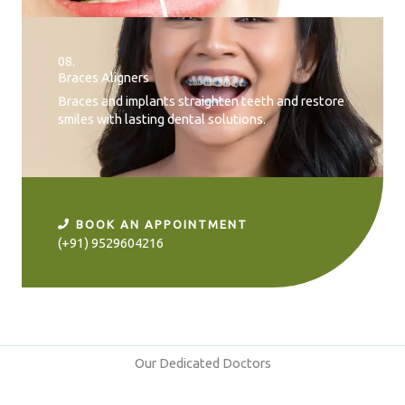
08.
Braces Aligners
Braces and implants straighten teeth and restore
smiles with lasting dental solutions.
BOOK AN APPOINTMENT
(+91) 9529604216
Our Dedicated Doctors