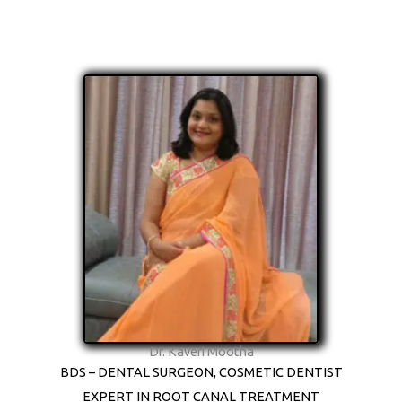
Dr. Kaveri Mootha
BDS – DENTAL SURGEON, COSMETIC DENTIST
EXPERT IN ROOT CANAL TREATMENT