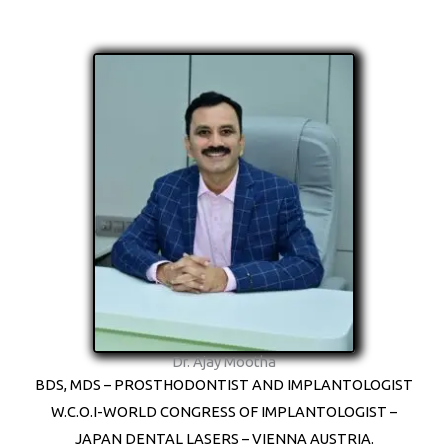
Dr. Ajay Mootha
BDS, MDS – PROSTHODONTIST AND IMPLANTOLOGIST
W.C.O.I-WORLD CONGRESS OF IMPLANTOLOGIST –
JAPAN DENTAL LASERS – VIENNA AUSTRIA.