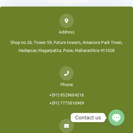
Address
Shop no 26, Tower 59, Future towers, Amanora Park Town,
Hadapsar, Magarpatta, Pune, Maharashtra 411028
Phone
+(91) 9529604216
+(91) 7775016969
Contact us
Open
Chaty