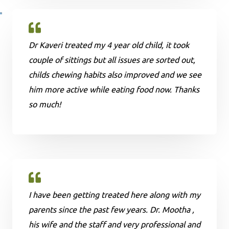
Dr Kaveri treated my 4 year old child, it took
couple of sittings but all issues are sorted out,
childs chewing habits also improved and we see
him more active while eating food now. Thanks
so much!
I have been getting treated here along with my
parents since the past few years. Dr. Mootha ,
his wife and the staff and very professional and