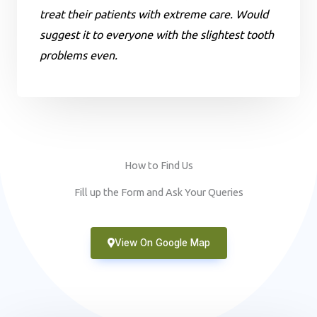
treat their patients with extreme care. Would
suggest it to everyone with the slightest tooth
problems even.
How to Find Us
Fill up the Form and Ask Your Queries
View On Google Map