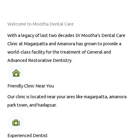
Welcome to Mootha Dental Care
With a legacy of last two decades Dr Mootha’s Dental Care
Clinic at Magarpatta and Amanora has grown to provide a
world-class facility for the treatment of General and
Advanced Restorative Dentistry.
Friendly Clinic Near You
Our clinic is located near your ares like magarpatta, amanora
park town, and hadapsar.
Experienced Dentist