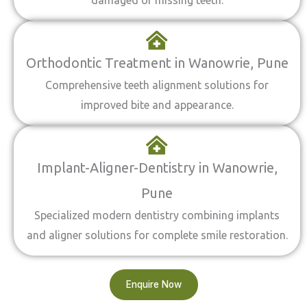
damaged or missing teeth.
Orthodontic Treatment in Wanowrie, Pune
Comprehensive teeth alignment solutions for
improved bite and appearance.
Implant-Aligner-Dentistry in Wanowrie,
Pune
Specialized modern dentistry combining implants
and aligner solutions for complete smile restoration.
Enquire Now