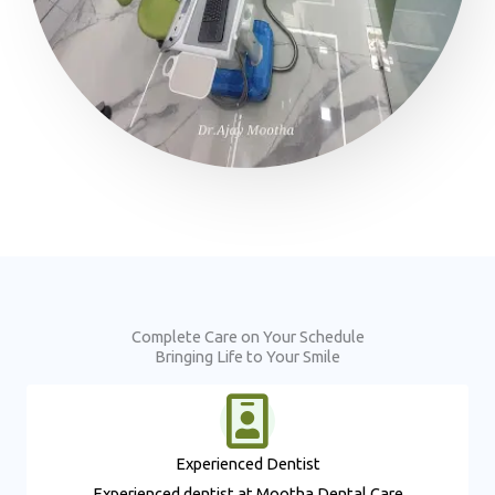
Complete Care on Your Schedule
Bringing Life to Your Smile
Experienced Dentist​
Experienced dentist at Mootha Dental Care