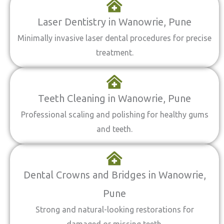
Laser Dentistry in Wanowrie, Pune
Minimally invasive laser dental procedures for precise
treatment.
Teeth Cleaning in Wanowrie, Pune
Professional scaling and polishing for healthy gums
and teeth.
Dental Crowns and Bridges in Wanowrie,
Pune
Strong and natural-looking restorations for