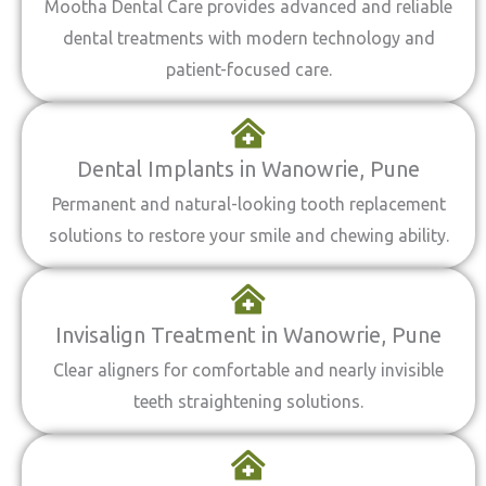
Mootha Dental Care provides advanced and reliable
dental treatments with modern technology and
patient-focused care.
Dental Implants in Wanowrie, Pune
Permanent and natural-looking tooth replacement
solutions to restore your smile and chewing ability.
Invisalign Treatment in Wanowrie, Pune
Clear aligners for comfortable and nearly invisible
teeth straightening solutions.