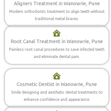
Aligners Treatment in Wanowrie, Pune
Modern orthodontic treatment to align teeth without
traditional metal braces.
Root Canal Treatment in Wanowrie, Pune
Painless root canal procedures to save infected teeth
and eliminate dental pain.
Cosmetic Dentist in Wanowrie, Pune
Smile designing and aesthetic dental treatments to
enhance confidence and appearance.