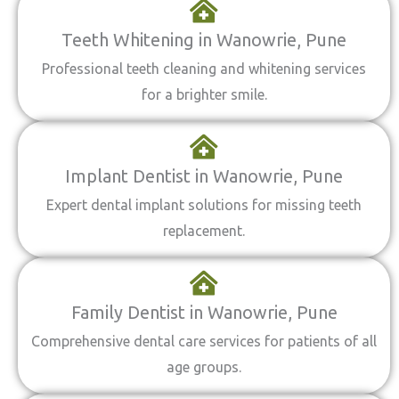
Teeth Whitening in Wanowrie, Pune
Professional teeth cleaning and whitening services
for a brighter smile.
Implant Dentist in Wanowrie, Pune
Expert dental implant solutions for missing teeth
replacement.
Family Dentist in Wanowrie, Pune
Comprehensive dental care services for patients of all
age groups.