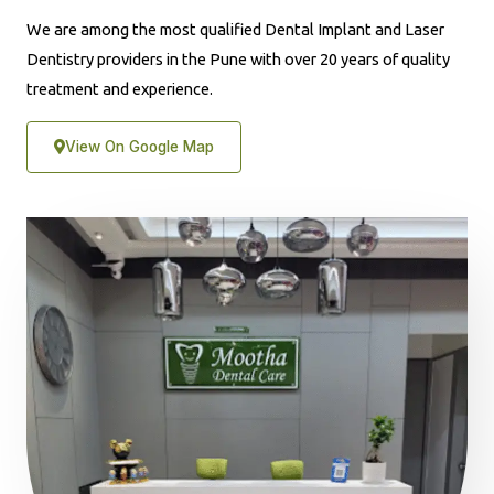
We are among the most qualified Dental Implant and Laser
Dentistry providers in the Pune with over 20 years of quality
treatment and experience.
View On Google Map