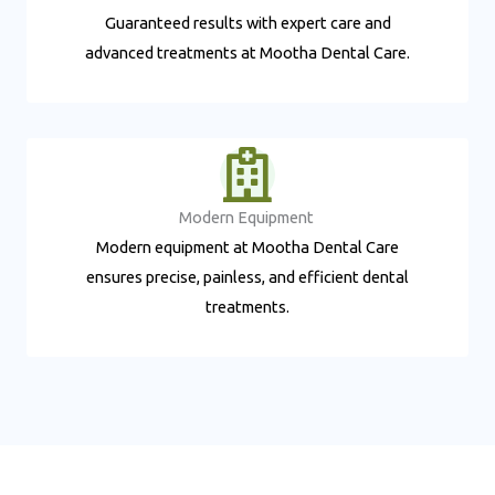
Guaranteed results with expert care and
advanced treatments at Mootha Dental Care.
Modern Equipment ​
Modern equipment at Mootha Dental Care
ensures precise, painless, and efficient dental
treatments.