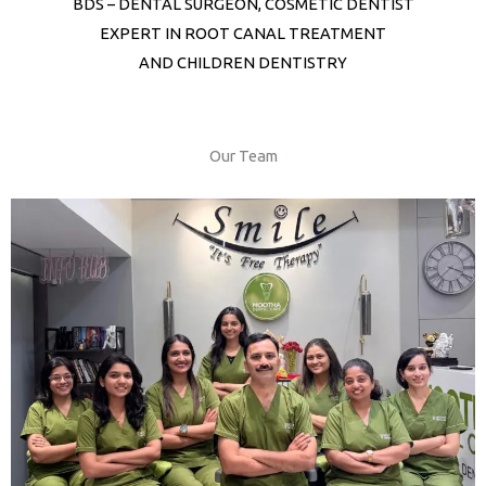
BDS – DENTAL SURGEON, COSMETIC DENTIST
EXPERT IN ROOT CANAL TREATMENT
AND CHILDREN DENTISTRY
Our Team