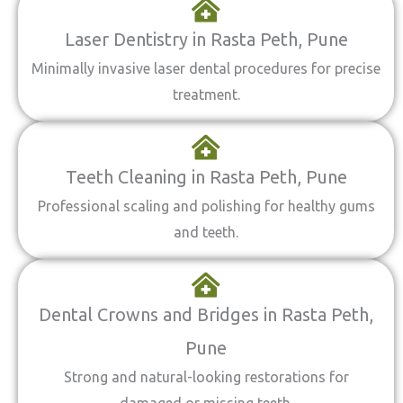
Laser Dentistry in Rasta Peth, Pune
Minimally invasive laser dental procedures for precise
treatment.
Teeth Cleaning in Rasta Peth, Pune
Professional scaling and polishing for healthy gums
and teeth.
Dental Crowns and Bridges in Rasta Peth,
Pune
Strong and natural-looking restorations for