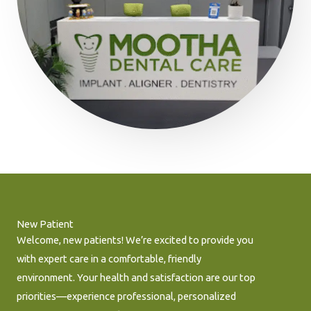
New Patient
Welcome, new patients! We’re excited to provide you
with expert care in a comfortable, friendly
environment. Your health and satisfaction are our top
priorities—experience professional, personalized