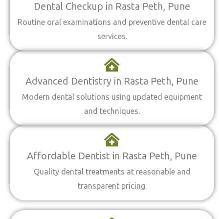
Dental Checkup in Rasta Peth, Pune
Routine oral examinations and preventive dental care
services.
Advanced Dentistry in Rasta Peth, Pune
Modern dental solutions using updated equipment
and techniques.
Affordable Dentist in Rasta Peth, Pune
Quality dental treatments at reasonable and
transparent pricing.