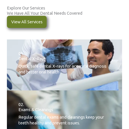
Explore Our Services
We Have All Your Dental Needs Covered
View All Services
01.
Dental X-Rays​
Quick, safe dental X-rays for accurate diagnosis
and better oral health
02.
Exams & Cleanings
Regular dental exams and cleanings keep your
teeth healthy and prevent issues.