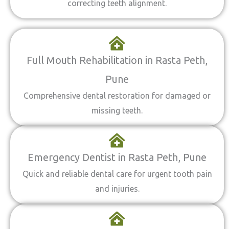
correcting teeth alignment.
Full Mouth Rehabilitation in Rasta Peth,
Pune
Comprehensive dental restoration for damaged or
missing teeth.
Emergency Dentist in Rasta Peth, Pune
Quick and reliable dental care for urgent tooth pain
and injuries.