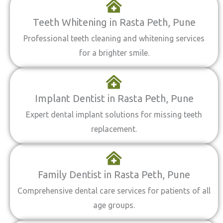
Teeth Whitening in Rasta Peth, Pune
Professional teeth cleaning and whitening services
for a brighter smile.
Implant Dentist in Rasta Peth, Pune
Expert dental implant solutions for missing teeth
replacement.
Family Dentist in Rasta Peth, Pune
Comprehensive dental care services for patients of all
age groups.