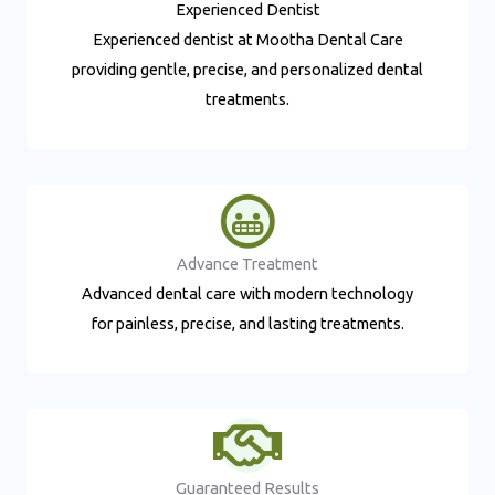
Experienced Dentist​
Experienced dentist at Mootha Dental Care
providing gentle, precise, and personalized dental
treatments.
Advance Treatment​
Advanced dental care with modern technology
for painless, precise, and lasting treatments.
Guaranteed Results​