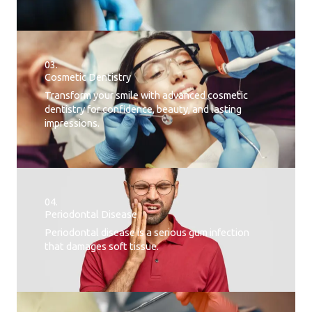
03.
Cosmetic Dentistry
Transform your smile with advanced cosmetic
dentistry for confidence, beauty, and lasting
impressions.
04.
Periodontal Disease​
Periodontal disease is a serious gum infection
that damages soft tissue.