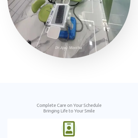
Complete Care on Your Schedule
Bringing Life to Your Smile