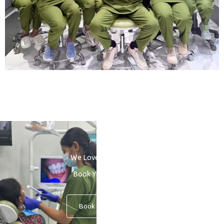
We Love to See You Smile
Book Your Consultation
Book An Appointment