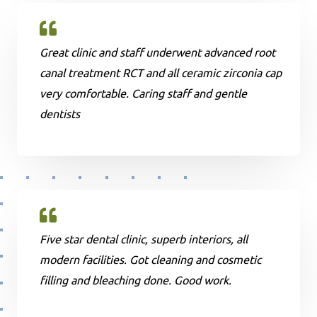
Great clinic and staff underwent advanced root
canal treatment RCT and all ceramic zirconia cap
very comfortable. Caring staff and gentle
dentists
Five star dental clinic, superb interiors, all
modern facilities. Got cleaning and cosmetic
filling and bleaching done. Good work.