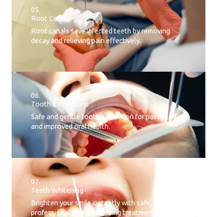
05.
Root Canals​
Root canals save infected teeth by removing
decay and relieving pain effectively.
06.
Tooth Extractions
Safe and gentle tooth extraction for pain relief
and improved oral health.
07.
Teeth Whitening​
Brighten your smile instantly with safe, effective,
professional teeth whitening treatment.