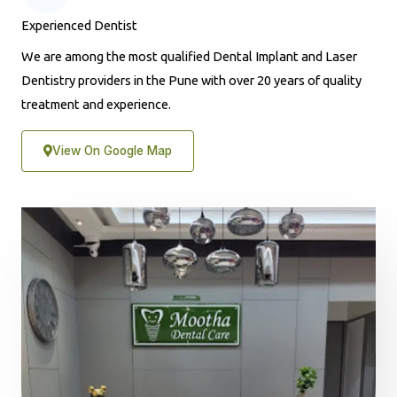
Experienced Dentist
We are among the most qualified Dental Implant and Laser
Dentistry providers in the Pune with over 20 years of quality
treatment and experience.
View On Google Map