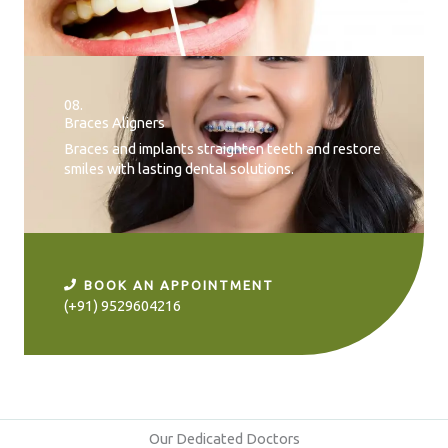
08.
Braces Aligners
Braces and implants straighten teeth and restore
smiles with lasting dental solutions.
BOOK AN APPOINTMENT
(+91) 9529604216
Our Dedicated Doctors