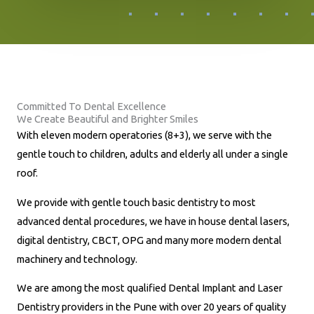
o
n
e
N
u
Committed To Dental Excellence
m
We Create Beautiful and Brighter Smiles
b
With eleven modern operatories (8+3), we serve with the
e
gentle touch to children, adults and elderly all under a single
r
roof.
*
We provide with gentle touch basic dentistry to most
advanced dental procedures, we have in house dental lasers,
digital dentistry, CBCT, OPG and many more modern dental
machinery and technology.
We are among the most qualified Dental Implant and Laser
Dentistry providers in the Pune with over 20 years of quality