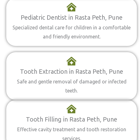
Pediatric Dentist in Rasta Peth, Pune
Specialized dental care for children in a comfortable
and friendly environment.
Tooth Extraction in Rasta Peth, Pune
Safe and gentle removal of damaged or infected
teeth.
Tooth Filling in Rasta Peth, Pune
Effective cavity treatment and tooth restoration
services.