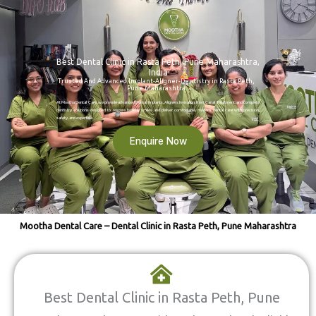
Best Dental Clinic in Rasta Peth, Pune Maharashtra,
India
Trusted And Advanced Implant-Aligner-Dentistry in Rasta Peth,
Pune Maharashtra
At Mootha Dental Care, we provide advanced Dental Implants, Aligners Invisalign, Root Canal Treatment, and complete
dentistry solutions designed to restore healthy smiles and deliver comfortable, modern dental care with precision,
safety, and expertise.
Enquire Now
Mootha Dental Care – Dental Clinic in Rasta Peth, Pune Maharashtra
Best Dental Clinic in Rasta Peth, Pune