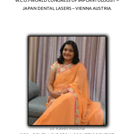
W.C.O.I-WORLD CONGRESS OF IMPLANTOLOGIST –
JAPAN DENTAL LASERS – VIENNA AUSTRIA.
Dr. Kaveri Mootha