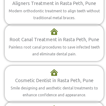
Aligners Treatment in Rasta Peth, Pune
Modern orthodontic treatment to align teeth without
traditional metal braces.
Root Canal Treatment in Rasta Peth, Pune
Painless root canal procedures to save infected teeth
and eliminate dental pain.
Cosmetic Dentist in Rasta Peth, Pune
Smile designing and aesthetic dental treatments to
enhance confidence and appearance.