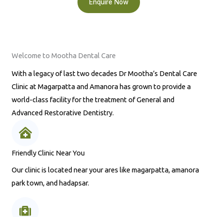
Enquire Now
Welcome to Mootha Dental Care
With a legacy of last two decades Dr Mootha’s Dental Care
Clinic at Magarpatta and Amanora has grown to provide a
world-class facility for the treatment of General and
Advanced Restorative Dentistry.
Friendly Clinic Near You
Our clinic is located near your ares like magarpatta, amanora
park town, and hadapsar.