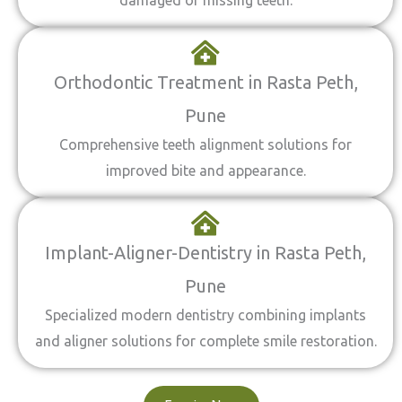
damaged or missing teeth.
Orthodontic Treatment in Rasta Peth,
Pune
Comprehensive teeth alignment solutions for
improved bite and appearance.
Implant-Aligner-Dentistry in Rasta Peth,
Pune
Specialized modern dentistry combining implants
and aligner solutions for complete smile restoration.