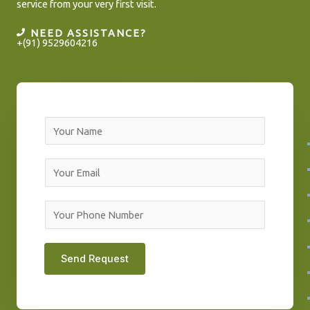
service from your very first visit.
NEED ASSISTANCE?
+(91) 9529604216
N
a
m
E
e
m
*
a
Y
i
o
l
u
Send Request
*
r
P
h