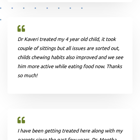
Dr Kaveri treated my 4 year old child, it took
couple of sittings but all issues are sorted out,
childs chewing habits also improved and we see
him more active while eating food now. Thanks
so much!
I have been getting treated here along with my
parents since the past few years. Dr. Mootha ,