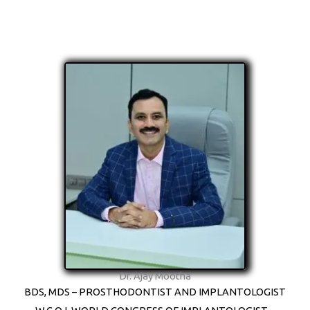
Dr. Ajay Mootha
BDS, MDS – PROSTHODONTIST AND IMPLANTOLOGIST