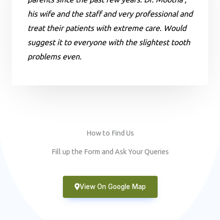
his wife and the staff and very professional and
treat their patients with extreme care. Would
suggest it to everyone with the slightest tooth
problems even.
How to Find Us
Fill up the Form and Ask Your Queries
View On Google Map