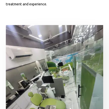
treatment and experience.