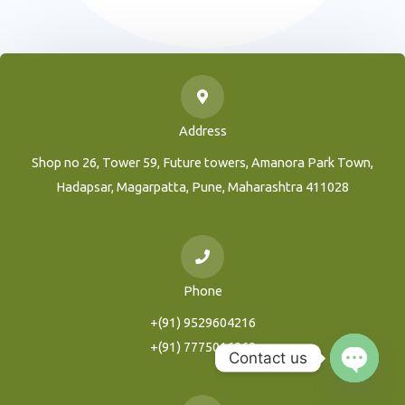
Address
Shop no 26, Tower 59, Future towers, Amanora Park Town,
Hadapsar, Magarpatta, Pune, Maharashtra 411028
Phone
+(91) 9529604216
+(91) 7775016969
Contact us
Open
Chaty