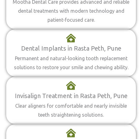
Mootha Dental Care provides advanced and reliable
dental treatments with modern technology and
patient-focused care.
Dental Implants in Rasta Peth, Pune
Permanent and natural-looking tooth replacement
solutions to restore your smile and chewing ability.
Invisalign Treatment in Rasta Peth, Pune
Clear aligners for comfortable and nearly invisible
teeth straightening solutions.