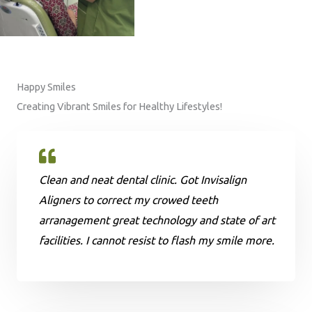
Happy Smiles
Creating Vibrant Smiles for Healthy Lifestyles!
Clean and neat dental clinic. Got Invisalign
Aligners to correct my crowed teeth
arranagement great technology and state of art
facilities. I cannot resist to flash my smile more.