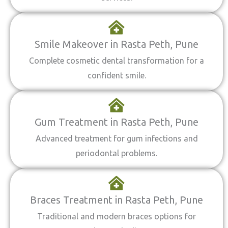
Smile Makeover in Rasta Peth, Pune
Complete cosmetic dental transformation for a
confident smile.
Gum Treatment in Rasta Peth, Pune
Advanced treatment for gum infections and
periodontal problems.
Braces Treatment in Rasta Peth, Pune
Traditional and modern braces options for