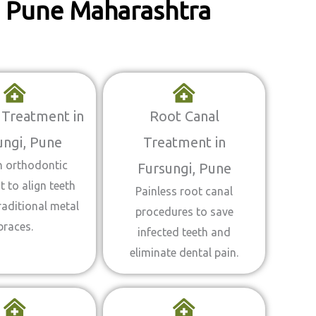
i, Pune Maharashtra
 Treatment in
Root Canal
ungi, Pune
Treatment in
 orthodontic
Fursungi, Pune
 to align teeth
Painless root canal
raditional metal
procedures to save
braces.
infected teeth and
eliminate dental pain.