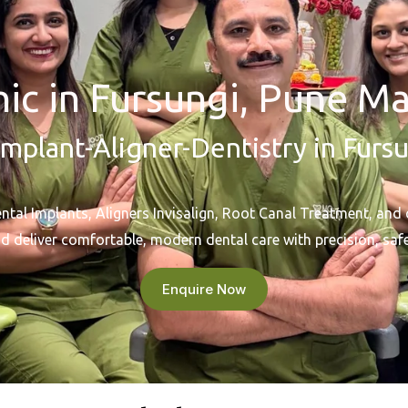
nic in Fursungi, Pune Ma
mplant-Aligner-Dentistry in Furs
al Implants, Aligners Invisalign, Root Canal Treatment, and 
d deliver comfortable, modern dental care with precision, safe
Enquire Now