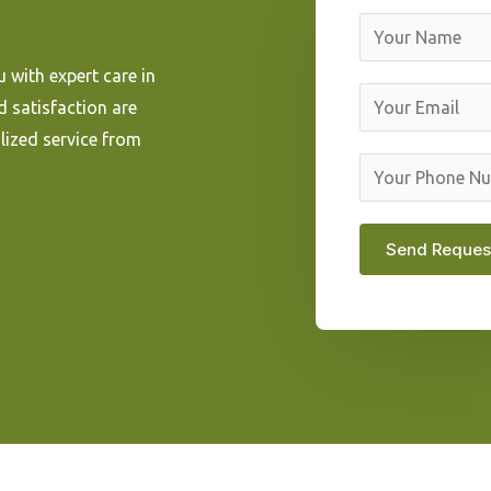
N
a
 with expert care in
m
E
d satisfaction are
e
m
lized service from
*
a
Y
i
o
l
u
Send Reques
*
r
P
h
o
n
e
N
u