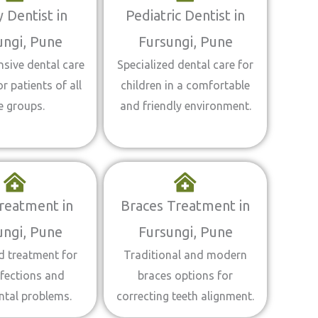
 Dentist in
Pediatric Dentist in
ungi, Pune
Fursungi, Pune
sive dental care
Specialized dental care for
or patients of all
children in a comfortable
e groups.
and friendly environment.
reatment in
Braces Treatment in
ungi, Pune
Fursungi, Pune
 treatment for
Traditional and modern
fections and
braces options for
ntal problems.
correcting teeth alignment.