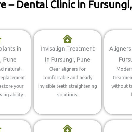
 – Dental Clinic in Fursung
lants in
Invisalign Treatment
Aligners
, Pune
in Fursungi, Pune
Furs
d natural-
Clear aligners for
Modern
 replacement
comfortable and nearly
treatment
estore your
invisible teeth straightening
without t
ing ability.
solutions.