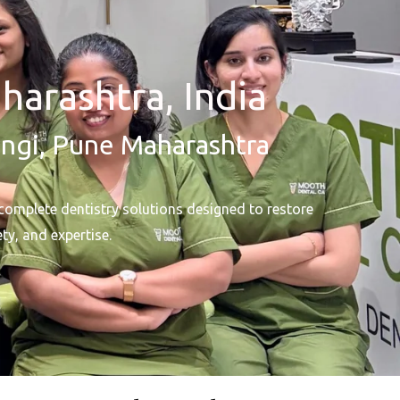
harashtra, India
ungi, Pune Maharashtra
complete dentistry solutions designed to restore
ty, and expertise.