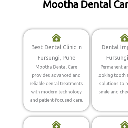
Mootha Dental Care
Best Dental Clinic in
Dental Imp
Fursungi, Pune
Fursungi
Mootha Dental Care
Permanent an
provides advanced and
looking tooth
reliable dental treatments
solutions to r
with modern technology
smile and chew
and patient-focused care.