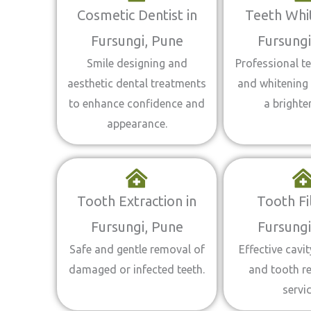
Cosmetic Dentist in
Teeth Whit
Fursungi, Pune
Fursungi
Smile designing and
Professional te
aesthetic dental treatments
and whitening 
to enhance confidence and
a brighter
appearance.
Tooth Extraction in
Tooth Fil
Fursungi, Pune
Fursungi
Safe and gentle removal of
Effective cavi
damaged or infected teeth.
and tooth r
servic