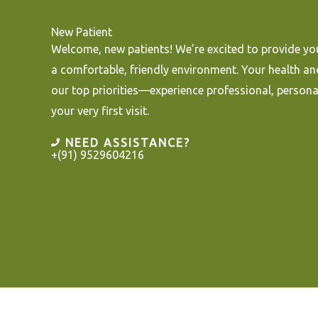
New Patient
Welcome, new patients! We’re excited to provide you
a comfortable, friendly environment. Your health an
our top priorities—experience professional, persona
your very first visit.
NEED ASSISTANCE?
+(91) 9529604216