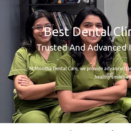
Best Dental Cli
Trusted And Advanced I
At Mootha Dental Care, we provide advanced Dent
healthy smiles an