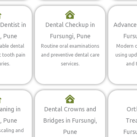
entist in
Dental Checkup in
Advanced
, Pune
Fursungi, Pune
Furs
able dental
Routine oral examinations
Modern d
t tooth pain
and preventive dental care
using up
ries.
services.
and 
aning in
Dental Crowns and
Ort
, Pune
Bridges in Fursungi,
Tre
scaling and
Pune
Furs