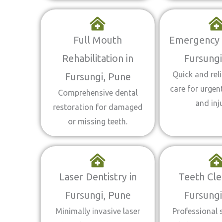
Full Mouth
Emergency D
Rehabilitation in
Fursungi
Quick and reli
Fursungi, Pune
care for urgen
Comprehensive dental
and inju
restoration for damaged
or missing teeth.
Laser Dentistry in
Teeth Cle
Fursungi, Pune
Fursungi
Minimally invasive laser
Professional 