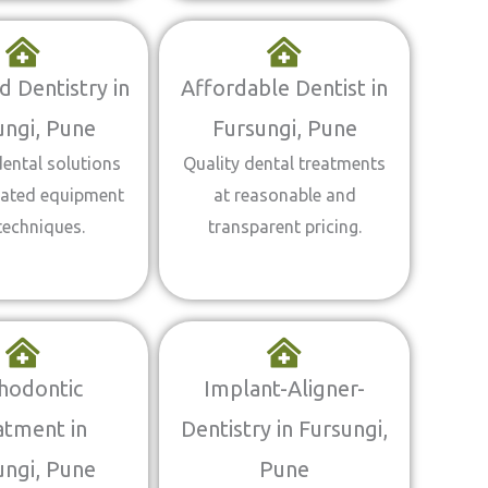
 Dentistry in
Affordable Dentist in
ungi, Pune
Fursungi, Pune
ental solutions
Quality dental treatments
dated equipment
at reasonable and
techniques.
transparent pricing.
hodontic
Implant-Aligner-
atment in
Dentistry in Fursungi,
ungi, Pune
Pune