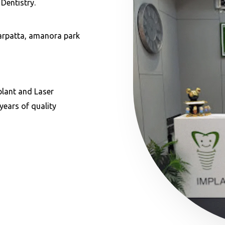
Dentistry.
garpatta, amanora park
plant and Laser
years of quality