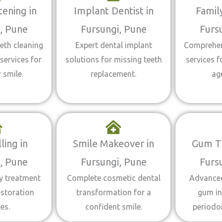
ening in
Implant Dentist in
Family
, Pune
Fursungi, Pune
Furs
eth cleaning
Expert dental implant
Comprehen
services for
solutions for missing teeth
services f
 smile.
replacement.
ag
ling in
Smile Makeover in
Gum T
, Pune
Fursungi, Pune
Furs
ty treatment
Complete cosmetic dental
Advanced
estoration
transformation for a
gum in
es.
confident smile.
periodo