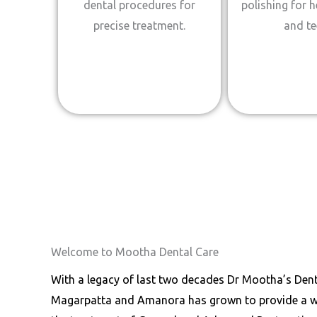
dental procedures for
polishing for 
precise treatment.
and te
Welcome to Mootha Dental Care
With a legacy of last two decades Dr Mootha’s Denta
Magarpatta and Amanora has grown to provide a wor