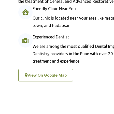
the treatment of General and Advanced Restorative 
Friendly Clinic Near You
Our clinic is located near your ares like ma
town, and hadapsar.
Experienced Dentist
We are among the most qualified Dental Im
Dentistry providers in the Pune with over 20 
treatment and experience.
View On Google Map