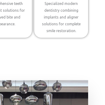
hensive teeth
Specialized modern
t solutions for
dentistry combining
ved bite and
implants and aligner
pearance.
solutions for complete
smile restoration.