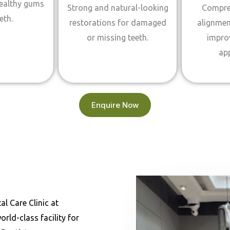
healthy gums
Strong and natural-looking
Compre
eth.
restorations for damaged
alignmen
or missing teeth.
impro
ap
Enquire Now
l Care Clinic at
ld-class facility for