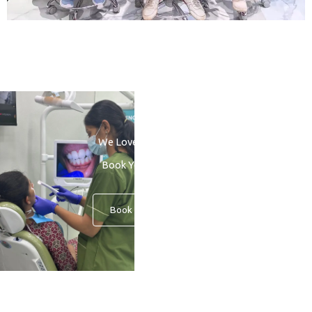
We Love to See You Smile
Book Your Consultation
Book An Appointment