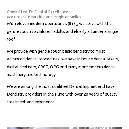
u
Committed To Dental Excellence
m
We Create Beautiful and Brighter Smiles
b
With eleven modern operatories (8+3), we serve with the
e
gentle touch to children, adults and elderly all under a single
r
roof.
*
We provide with gentle touch basic dentistry to most
advanced dental procedures, we have in house dental lasers,
digital dentistry, CBCT, OPG and many more modern dental
machinery and technology.
We are among the most qualified Dental Implant and Laser
Dentistry providers in the Pune with over 20 years of quality
treatment and experience.