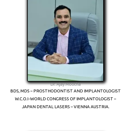
Dr. Ajay Mootha
BDS, MDS – PROSTHODONTIST AND IMPLANTOLOGIST
W.C.O.I-WORLD CONGRESS OF IMPLANTOLOGIST –
JAPAN DENTAL LASERS – VIENNA AUSTRIA.