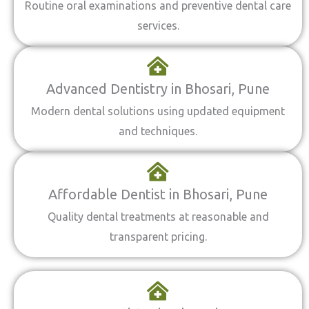
Routine oral examinations and preventive dental care
services.
Advanced Dentistry in Bhosari, Pune
Modern dental solutions using updated equipment
and techniques.
Affordable Dentist in Bhosari, Pune
Quality dental treatments at reasonable and
transparent pricing.