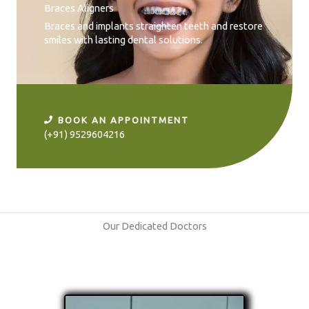
Braces Aligners
Braces and implants straighten teeth and restore
smiles with lasting dental solutions.
BOOK AN APPOINTMENT
(+91) 9529604216
Our Dedicated Doctors