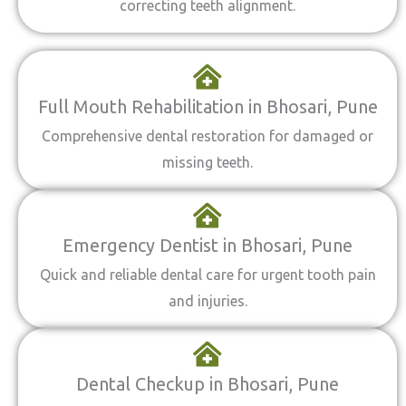
correcting teeth alignment.
Full Mouth Rehabilitation in Bhosari, Pune
Comprehensive dental restoration for damaged or
missing teeth.
Emergency Dentist in Bhosari, Pune
Quick and reliable dental care for urgent tooth pain
and injuries.
Dental Checkup in Bhosari, Pune