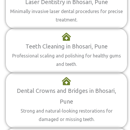
Laser Dentistry in Bhosari, Pune
Minimally invasive laser dental procedures for precise
treatment.
Teeth Cleaning in Bhosari, Pune
Professional scaling and polishing for healthy gums
and teeth.
Dental Crowns and Bridges in Bhosari,
Pune
Strong and natural-looking restorations for
damaged or missing teeth.