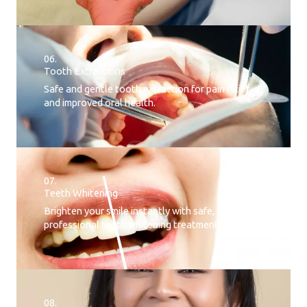
06.
Tooth Extractions
Safe and gentle tooth extraction for pain relief
and improved oral health.
07.
Teeth Whitening​
Brighten your smile instantly with safe, effective,
professional teeth whitening treatment.
08.