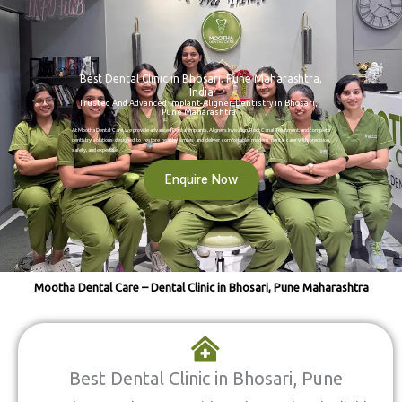
Best Dental Clinic in Bhosari, Pune Maharashtra,
India
Trusted And Advanced Implant-Aligner-Dentistry in Bhosari,
Pune Maharashtra
At Mootha Dental Care, we provide advanced Dental Implants, Aligners Invisalign, Root Canal Treatment, and complete
dentistry solutions designed to restore healthy smiles and deliver comfortable, modern dental care with precision,
safety, and expertise.
Enquire Now
Mootha Dental Care – Dental Clinic in Bhosari, Pune Maharashtra
Best Dental Clinic in Bhosari, Pune