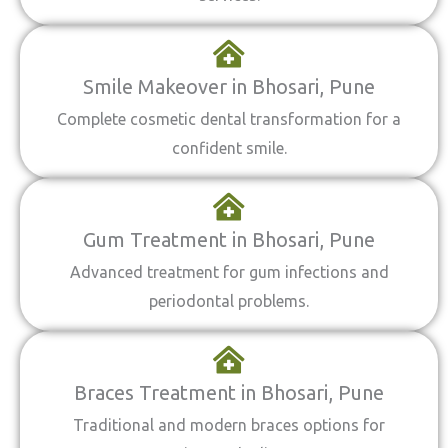
Smile Makeover in Bhosari, Pune
Complete cosmetic dental transformation for a
confident smile.
Gum Treatment in Bhosari, Pune
Advanced treatment for gum infections and
periodontal problems.
Braces Treatment in Bhosari, Pune
Traditional and modern braces options for