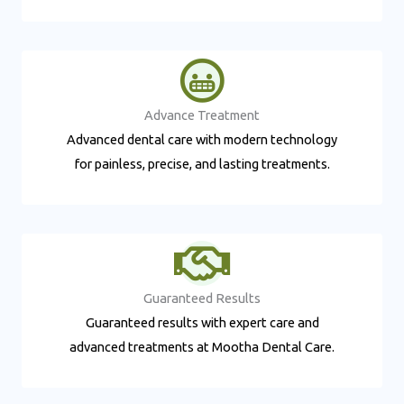
Advance Treatment​
Advanced dental care with modern technology
for painless, precise, and lasting treatments.
Guaranteed Results​
Guaranteed results with expert care and
advanced treatments at Mootha Dental Care.