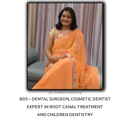
Dr. Kaveri Mootha
BDS – DENTAL SURGEON, COSMETIC DENTIST
EXPERT IN ROOT CANAL TREATMENT
AND CHILDREN DENTISTRY