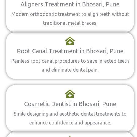
Aligners Treatment in Bhosari, Pune
Modern orthodontic treatment to align teeth without
traditional metal braces.
Root Canal Treatment in Bhosari, Pune
Painless root canal procedures to save infected teeth
and eliminate dental pain.
Cosmetic Dentist in Bhosari, Pune
Smile designing and aesthetic dental treatments to
enhance confidence and appearance.