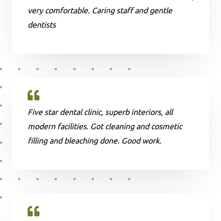
very comfortable. Caring staff and gentle
dentists
Five star dental clinic, superb interiors, all
modern facilities. Got cleaning and cosmetic
filling and bleaching done. Good work.