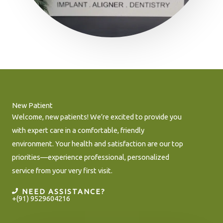
New Patient
Welcome, new patients! We’re excited to provide you
with expert care in a comfortable, friendly
environment. Your health and satisfaction are our top
priorities—experience professional, personalized
service from your very first visit.
NEED ASSISTANCE?
+(91) 9529604216