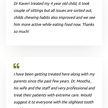
Dr Kaveri treated my 4 year old child, it took
couple of sittings but all issues are sorted out,
childs chewing habits also improved and we see
him more active while eating food now. Thanks
so much!
I have been getting treated here along with my
parents since the past few years. Dr. Mootha ,
his wife and the staff and very professional and
treat their patients with extreme care. Would
suggest it to everyone with the slightest tooth