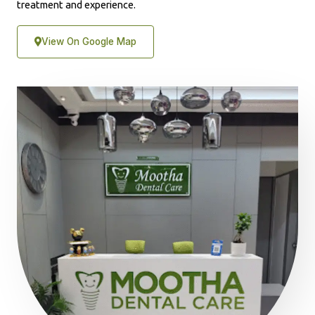
treatment and experience.
View On Google Map