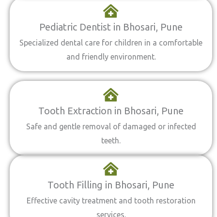
Pediatric Dentist in Bhosari, Pune
Specialized dental care for children in a comfortable
and friendly environment.
Tooth Extraction in Bhosari, Pune
Safe and gentle removal of damaged or infected
teeth.
Tooth Filling in Bhosari, Pune
Effective cavity treatment and tooth restoration
services.