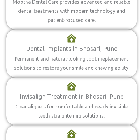
Mootha Dental Care provides advanced and reliable
dental treatments with modern technology and
patient-focused care.
Dental Implants in Bhosari, Pune
Permanent and natural-looking tooth replacement
solutions to restore your smile and chewing ability.
Invisalign Treatment in Bhosari, Pune
Clear aligners for comfortable and nearly invisible
teeth straightening solutions.