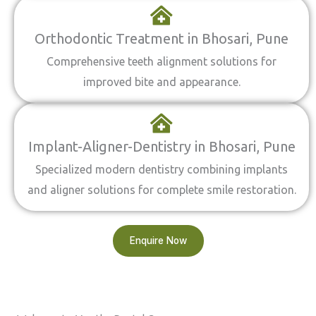
Orthodontic Treatment in Bhosari, Pune
Comprehensive teeth alignment solutions for
improved bite and appearance.
Implant-Aligner-Dentistry in Bhosari, Pune
Specialized modern dentistry combining implants
and aligner solutions for complete smile restoration.
Enquire Now