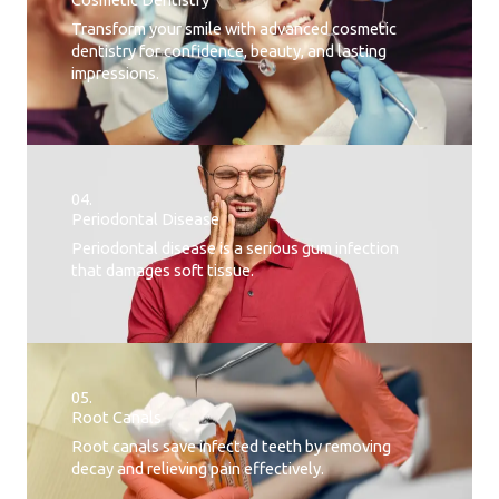
Transform your smile with advanced cosmetic
dentistry for confidence, beauty, and lasting
impressions.
04.
Periodontal Disease​
Periodontal disease is a serious gum infection
that damages soft tissue.
05.
Root Canals​
Root canals save infected teeth by removing
decay and relieving pain effectively.