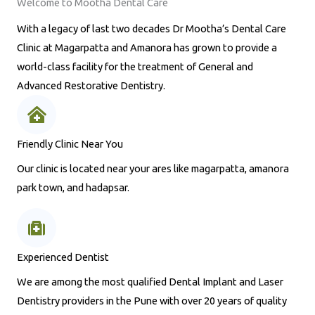
Welcome to Mootha Dental Care
With a legacy of last two decades Dr Mootha’s Dental Care
Clinic at Magarpatta and Amanora has grown to provide a
world-class facility for the treatment of General and
Advanced Restorative Dentistry.
Friendly Clinic Near You
Our clinic is located near your ares like magarpatta, amanora
park town, and hadapsar.
Experienced Dentist
We are among the most qualified Dental Implant and Laser
Dentistry providers in the Pune with over 20 years of quality