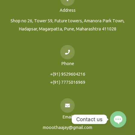
Address
Shop no 26, Tower 59, Future towers, Amanora Park Town,
Hadapsar, Magarpatta, Pune, Maharashtra 411028
Phone
+(91) 9529604216
+(91) 7775016969
Email
Contact us
mooothaajay@gmail.com
Open
Chaty