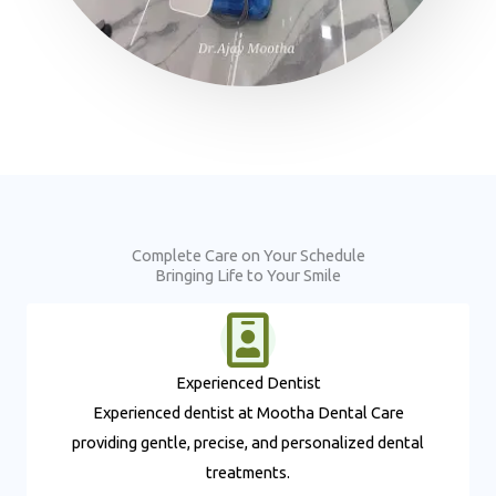
Complete Care on Your Schedule
Bringing Life to Your Smile
Experienced Dentist​
Experienced dentist at Mootha Dental Care
providing gentle, precise, and personalized dental
treatments.