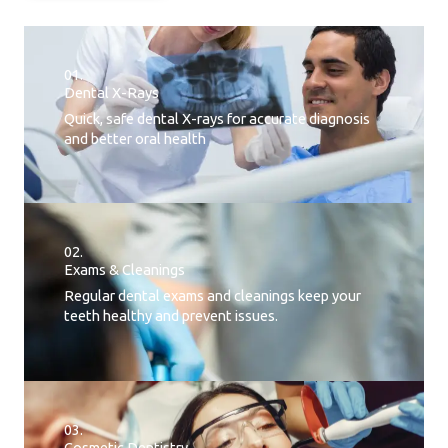
01.
Dental X-Rays​
Quick, safe dental X-rays for accurate diagnosis
and better oral health
02.
Exams & Cleanings
Regular dental exams and cleanings keep your
teeth healthy and prevent issues.
03.
Cosmetic Dentistry