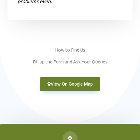
problems even.
How to Find Us
Fill up the Form and Ask Your Queries
View On Google Map