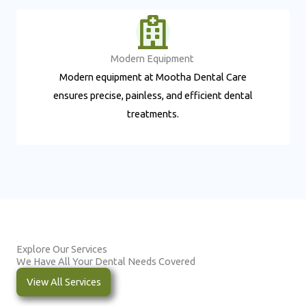
Modern Equipment ​
Modern equipment at Mootha Dental Care
ensures precise, painless, and efficient dental
treatments.
Explore Our Services
We Have All Your Dental Needs Covered
View All Services