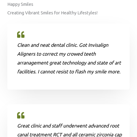
Happy Smiles
Creating Vibrant Smiles for Healthy Lifestyles!
Clean and neat dental clinic. Got Invisalign
Aligners to correct my crowed teeth
arranagement great technology and state of art
facilities. I cannot resist to flash my smile more.
Great clinic and staff underwent advanced root
canal treatment RCT and all ceramic zirconia cap