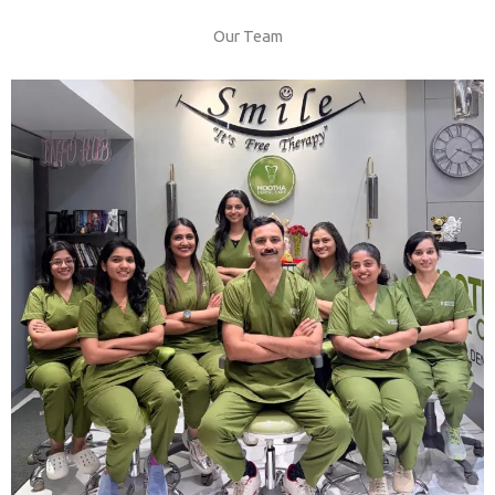
Our Team