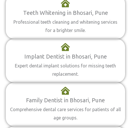
Teeth Whitening in Bhosari, Pune
Professional teeth cleaning and whitening services
for a brighter smile.
Implant Dentist in Bhosari, Pune
Expert dental implant solutions for missing teeth
replacement.
Family Dentist in Bhosari, Pune
Comprehensive dental care services for patients of all
age groups.