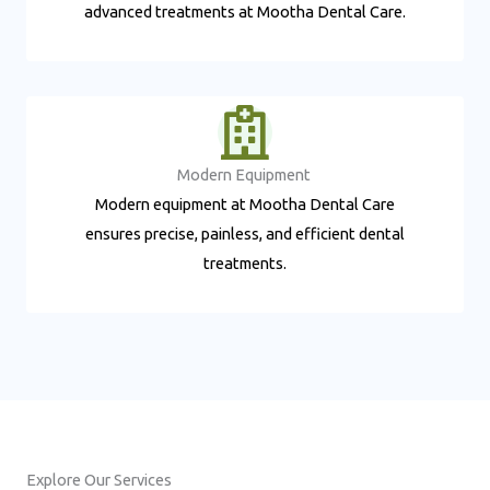
advanced treatments at Mootha Dental Care.
Modern Equipment ​
Modern equipment at Mootha Dental Care
ensures precise, painless, and efficient dental
treatments.
Explore Our Services