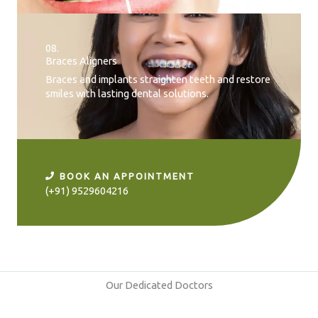
08.
Braces Aligners
Braces and implants straighten teeth and restore
smiles with lasting dental solutions.
BOOK AN APPOINTMENT
(+91) 9529604216
Our Dedicated Doctors