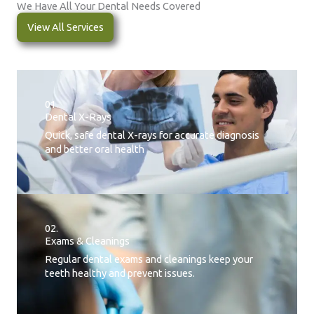
We Have All Your Dental Needs Covered
View All Services
01.
Dental X-Rays​
Quick, safe dental X-rays for accurate diagnosis
and better oral health
02.
Exams & Cleanings
Regular dental exams and cleanings keep your
teeth healthy and prevent issues.