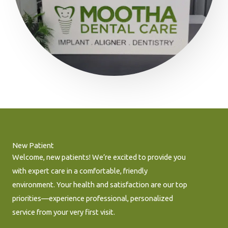
New Patient
Welcome, new patients! We’re excited to provide you
with expert care in a comfortable, friendly
environment. Your health and satisfaction are our top
priorities—experience professional, personalized
service from your very first visit.