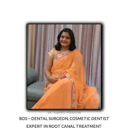
Dr. Kaveri Mootha
BDS – DENTAL SURGEON, COSMETIC DENTIST
EXPERT IN ROOT CANAL TREATMENT