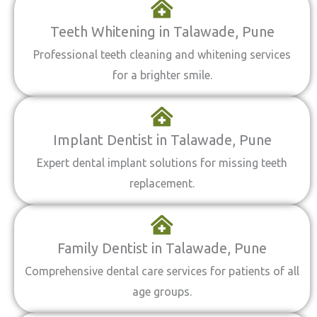
Teeth Whitening in Talawade, Pune
Professional teeth cleaning and whitening services
for a brighter smile.
Implant Dentist in Talawade, Pune
Expert dental implant solutions for missing teeth
replacement.
Family Dentist in Talawade, Pune
Comprehensive dental care services for patients of all
age groups.