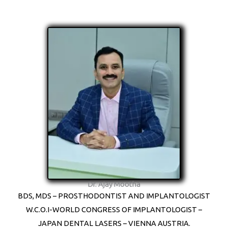
Dr. Ajay Mootha
BDS, MDS – PROSTHODONTIST AND IMPLANTOLOGIST
W.C.O.I-WORLD CONGRESS OF IMPLANTOLOGIST –
JAPAN DENTAL LASERS – VIENNA AUSTRIA.