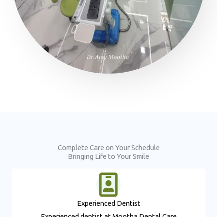
Complete Care on Your Schedule
Bringing Life to Your Smile
Experienced Dentist​
Experienced dentist at Mootha Dental Care