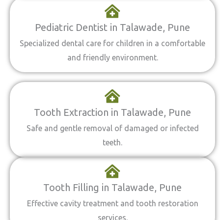
Pediatric Dentist in Talawade, Pune
Specialized dental care for children in a comfortable
and friendly environment.
Tooth Extraction in Talawade, Pune
Safe and gentle removal of damaged or infected
teeth.
Tooth Filling in Talawade, Pune
Effective cavity treatment and tooth restoration
services.