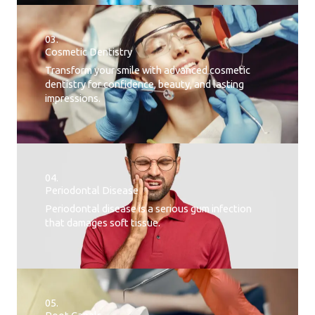
03.
Cosmetic Dentistry
Transform your smile with advanced cosmetic
dentistry for confidence, beauty, and lasting
impressions.
04.
Periodontal Disease​
Periodontal disease is a serious gum infection
that damages soft tissue.
05.