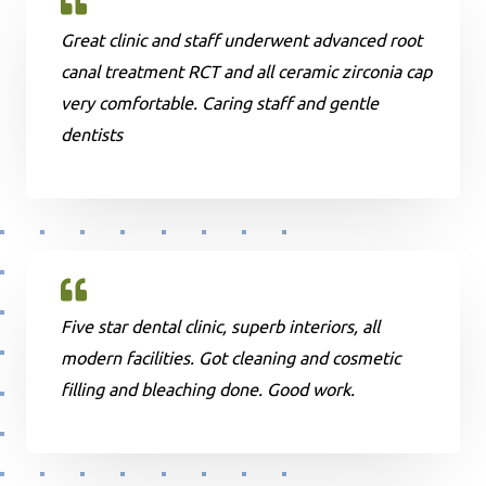
Great clinic and staff underwent advanced root
canal treatment RCT and all ceramic zirconia cap
very comfortable. Caring staff and gentle
dentists
Five star dental clinic, superb interiors, all
modern facilities. Got cleaning and cosmetic
filling and bleaching done. Good work.