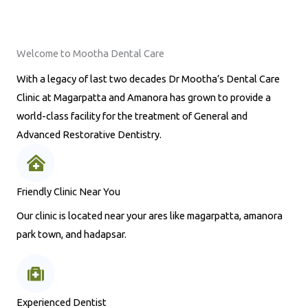
Welcome to Mootha Dental Care
With a legacy of last two decades Dr Mootha’s Dental Care
Clinic at Magarpatta and Amanora has grown to provide a
world-class facility for the treatment of General and
Advanced Restorative Dentistry.
Friendly Clinic Near You
Our clinic is located near your ares like magarpatta, amanora
park town, and hadapsar.
Experienced Dentist