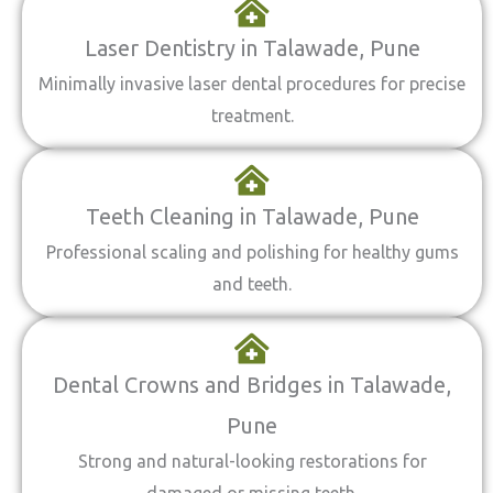
Laser Dentistry in Talawade, Pune
Minimally invasive laser dental procedures for precise
treatment.
Teeth Cleaning in Talawade, Pune
Professional scaling and polishing for healthy gums
and teeth.
Dental Crowns and Bridges in Talawade,
Pune
Strong and natural-looking restorations for