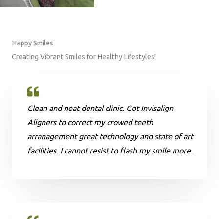
Happy Smiles
Creating Vibrant Smiles for Healthy Lifestyles!
Clean and neat dental clinic. Got Invisalign
Aligners to correct my crowed teeth
arranagement great technology and state of art
facilities. I cannot resist to flash my smile more.