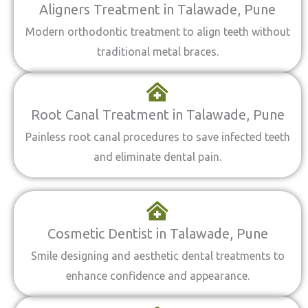
Aligners Treatment in Talawade, Pune
Modern orthodontic treatment to align teeth without
traditional metal braces.
Root Canal Treatment in Talawade, Pune
Painless root canal procedures to save infected teeth
and eliminate dental pain.
Cosmetic Dentist in Talawade, Pune
Smile designing and aesthetic dental treatments to
enhance confidence and appearance.