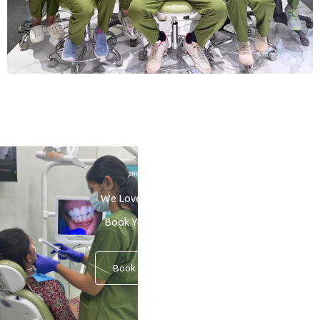
We Love to See You Smile
Book Your Consultation
Book An Appointment