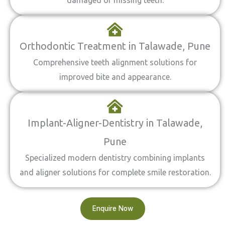
damaged or missing teeth.
Orthodontic Treatment in Talawade, Pune
Comprehensive teeth alignment solutions for
improved bite and appearance.
Implant-Aligner-Dentistry in Talawade,
Pune
Specialized modern dentistry combining implants
and aligner solutions for complete smile restoration.
Enquire Now