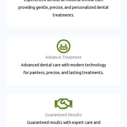
providing gentle, precise, and personalized dental
treatments.
Advance Treatment​
Advanced dental care with modern technology
for painless, precise, and lasting treatments.
Guaranteed Results​
Guaranteed results with expert care and