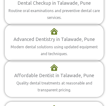
Dental Checkup in Talawade, Pune
Routine oral examinations and preventive dental care
services.
Advanced Dentistry in Talawade, Pune
Modern dental solutions using updated equipment
and techniques.
Affordable Dentist in Talawade, Pune
Quality dental treatments at reasonable and
transparent pricing.