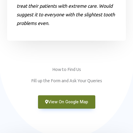
treat their patients with extreme care. Would
suggest it to everyone with the slightest tooth
problems even.
How to Find Us
Fill up the Form and Ask Your Queries
View On Google Map