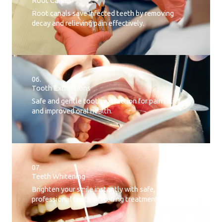
Root Canals​
Root canals save infected teeth by removing
decay and relieving pain effectively.
06.
Tooth Extractions
Safe and gentle tooth extraction for pain relief
and improved oral health.
07.
Teeth Whitening​
Brighten your smile instantly with safe, effective,
professional teeth whitening treatment.