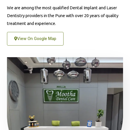
We are among the most qualified Dental Implant and Laser
Dentistry providers in the Pune with over 20 years of quality
treatment and experience.
View On Google Map