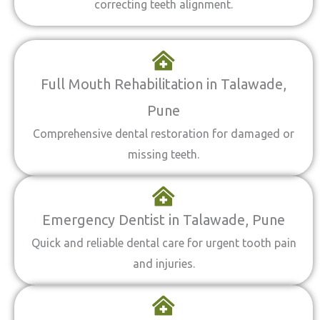
correcting teeth alignment.
Full Mouth Rehabilitation in Talawade,
Pune
Comprehensive dental restoration for damaged or
missing teeth.
Emergency Dentist in Talawade, Pune
Quick and reliable dental care for urgent tooth pain
and injuries.