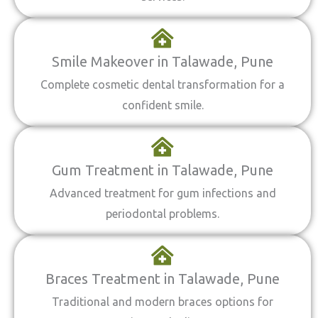
Smile Makeover in Talawade, Pune
Complete cosmetic dental transformation for a
confident smile.
Gum Treatment in Talawade, Pune
Advanced treatment for gum infections and
periodontal problems.
Braces Treatment in Talawade, Pune
Traditional and modern braces options for