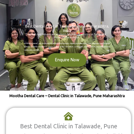
Best Dental Clinic in Talawade, Pune Maharashtra,
India
Trusted And Advanced Implant-Aligner-Dentistry in Talawade,
Pune Maharashtra
At Mootha Dental Care, we provide advanced Dental Implants, Aligners Invisalign, Root Canal Treatment, and complete
dentistry solutions designed to restore healthy smiles and deliver comfortable, modern dental care with precision,
safety, and expertise.
Enquire Now
Mootha Dental Care – Dental Clinic in Talawade, Pune Maharashtra
Best Dental Clinic in Talawade, Pune