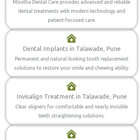
Mootha Dental Care provides advanced and reliable
dental treatments with modern technology and
patient-focused care.
Dental Implants in Talawade, Pune
Permanent and natural-looking tooth replacement
solutions to restore your smile and chewing ability.
Invisalign Treatment in Talawade, Pune
Clear aligners for comfortable and nearly invisible
teeth straightening solutions.