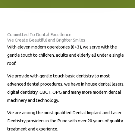
n
e
N
u
Committed To Dental Excellence
m
We Create Beautiful and Brighter Smiles
b
With eleven modern operatories (8+3), we serve with the
e
gentle touch to children, adults and elderly all under a single
r
roof.
*
We provide with gentle touch basic dentistry to most
advanced dental procedures, we have in house dental lasers,
digital dentistry, CBCT, OPG and many more modern dental
machinery and technology.
We are among the most qualified Dental Implant and Laser
Dentistry providers in the Pune with over 20 years of quality
treatment and experience.