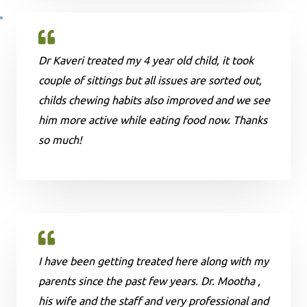
Dr Kaveri treated my 4 year old child, it took
couple of sittings but all issues are sorted out,
childs chewing habits also improved and we see
him more active while eating food now. Thanks
so much!
I have been getting treated here along with my
parents since the past few years. Dr. Mootha ,
his wife and the staff and very professional and