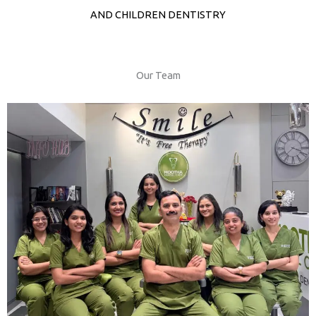
AND CHILDREN DENTISTRY
Our Team