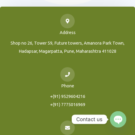
Address
Shop no 26, Tower 59, Future towers, Amanora Park Town,
Hadapsar, Magarpatta, Pune, Maharashtra 411028
Phone
+(91) 9529604216
+(91) 7775016969
Contact us
Open
Chaty