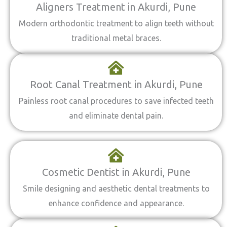
Aligners Treatment in Akurdi, Pune
Modern orthodontic treatment to align teeth without
traditional metal braces.
Root Canal Treatment in Akurdi, Pune
Painless root canal procedures to save infected teeth
and eliminate dental pain.
Cosmetic Dentist in Akurdi, Pune
Smile designing and aesthetic dental treatments to
enhance confidence and appearance.