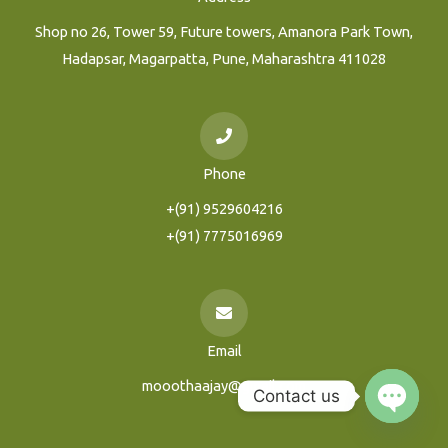
Shop no 26, Tower 59, Future towers, Amanora Park Town,
Hadapsar, Magarpatta, Pune, Maharashtra 411028
Phone
+(91) 9529604216
+(91) 7775016969
Email
mooothaajay@gmail.com
Contact us
Open
Chaty