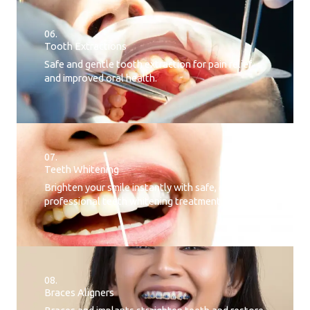
06.
Tooth Extractions
Safe and gentle tooth extraction for pain relief
and improved oral health.
07.
Teeth Whitening​
Brighten your smile instantly with safe, effective,
professional teeth whitening treatment.
08.
Braces Aligners