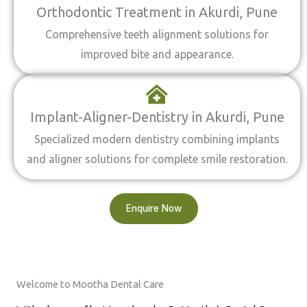
Orthodontic Treatment in Akurdi, Pune
Comprehensive teeth alignment solutions for
improved bite and appearance.
Implant-Aligner-Dentistry in Akurdi, Pune
Specialized modern dentistry combining implants
and aligner solutions for complete smile restoration.
Enquire Now
Welcome to Mootha Dental Care