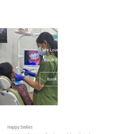
We Love to See You Smile
Book Your Consultation
Book An Appointment
Happy Smiles