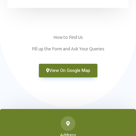
How to Find Us
Fill up the Form and Ask Your Queries
View On Google Map
Address