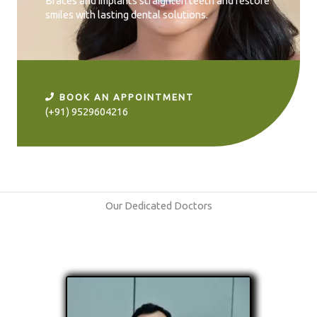
Braces and implants straighten teeth and restore
smiles with lasting dental solutions.
BOOK AN APPOINTMENT
(+91) 9529604216
Our Dedicated Doctors