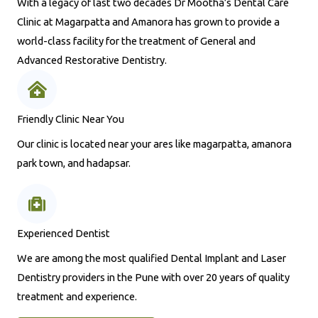
With a legacy of last two decades Dr Mootha’s Dental Care
Clinic at Magarpatta and Amanora has grown to provide a
world-class facility for the treatment of General and
Advanced Restorative Dentistry.
Friendly Clinic Near You
Our clinic is located near your ares like magarpatta, amanora
park town, and hadapsar.
Experienced Dentist
We are among the most qualified Dental Implant and Laser
Dentistry providers in the Pune with over 20 years of quality
treatment and experience.