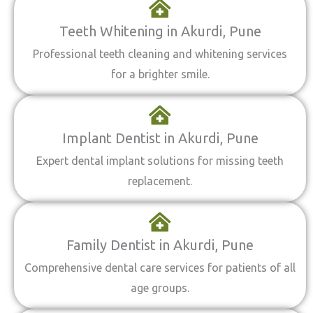
Teeth Whitening in Akurdi, Pune
Professional teeth cleaning and whitening services
for a brighter smile.
Implant Dentist in Akurdi, Pune
Expert dental implant solutions for missing teeth
replacement.
Family Dentist in Akurdi, Pune
Comprehensive dental care services for patients of all
age groups.