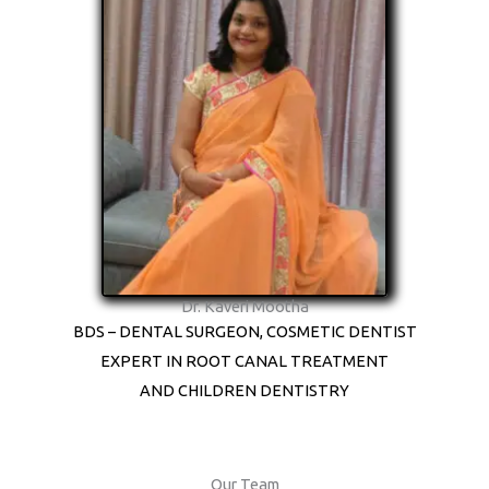
Dr. Kaveri Mootha
BDS – DENTAL SURGEON, COSMETIC DENTIST
EXPERT IN ROOT CANAL TREATMENT
AND CHILDREN DENTISTRY
Our Team