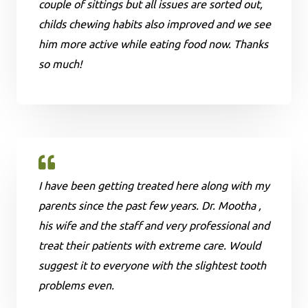
couple of sittings but all issues are sorted out,
childs chewing habits also improved and we see
him more active while eating food now. Thanks
so much!
I have been getting treated here along with my
parents since the past few years. Dr. Mootha ,
his wife and the staff and very professional and
treat their patients with extreme care. Would
suggest it to everyone with the slightest tooth
problems even.