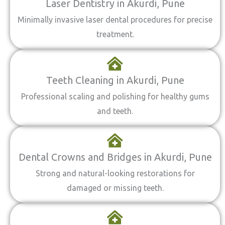
Laser Dentistry in Akurdi, Pune
Minimally invasive laser dental procedures for precise
treatment.
Teeth Cleaning in Akurdi, Pune
Professional scaling and polishing for healthy gums
and teeth.
Dental Crowns and Bridges in Akurdi, Pune
Strong and natural-looking restorations for
damaged or missing teeth.