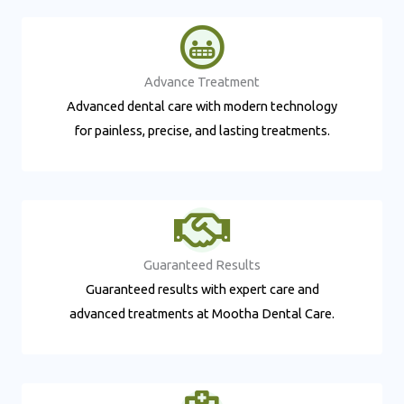
Advance Treatment​
Advanced dental care with modern technology
for painless, precise, and lasting treatments.
Guaranteed Results​
Guaranteed results with expert care and
advanced treatments at Mootha Dental Care.