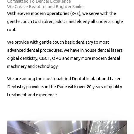
Committed To Dental Excellence
m
We Create Beautiful and Brighter Smiles
b
With eleven modern operatories (8+3), we serve with the
e
gentle touch to children, adults and elderly all under a single
r
roof.
*
We provide with gentle touch basic dentistry to most
advanced dental procedures, we have in house dental lasers,
digital dentistry, CBCT, OPG and many more modern dental
machinery and technology.
We are among the most qualified Dental Implant and Laser
Dentistry providers in the Pune with over 20 years of quality
treatment and experience.