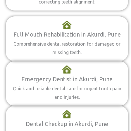
correcting teeth alignment.
Full Mouth Rehabilitation in Akurdi, Pune
Comprehensive dental restoration for damaged or
missing teeth.
Emergency Dentist in Akurdi, Pune
Quick and reliable dental care for urgent tooth pain
and injuries.
Dental Checkup in Akurdi, Pune