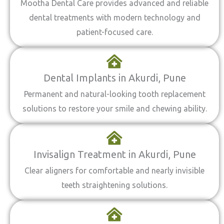
Mootha Dental Care provides advanced and reliable
dental treatments with modern technology and
patient-focused care.
Dental Implants in Akurdi, Pune
Permanent and natural-looking tooth replacement
solutions to restore your smile and chewing ability.
Invisalign Treatment in Akurdi, Pune
Clear aligners for comfortable and nearly invisible
teeth straightening solutions.