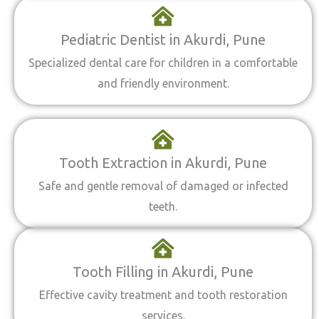
Pediatric Dentist in Akurdi, Pune
Specialized dental care for children in a comfortable
and friendly environment.
Tooth Extraction in Akurdi, Pune
Safe and gentle removal of damaged or infected
teeth.
Tooth Filling in Akurdi, Pune
Effective cavity treatment and tooth restoration
services.