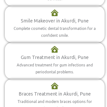
Smile Makeover in Akurdi, Pune
Complete cosmetic dental transformation for a
confident smile.
Gum Treatment in Akurdi, Pune
Advanced treatment for gum infections and
periodontal problems.
Braces Treatment in Akurdi, Pune
Traditional and modern braces options for