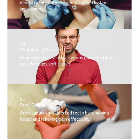
dentistry for confidence, beauty, and lasting
impressions.
04.
Periodontal Disease​
Periodontal disease is a serious gum infection
that damages soft tissue.
05.
Root Canals​
Root canals save infected teeth by removing
decay and relieving pain effectively.