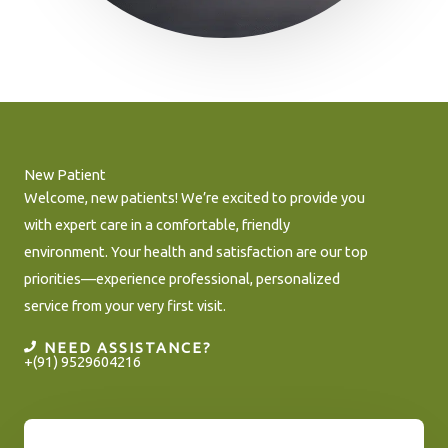
New Patient
Welcome, new patients! We’re excited to provide you
with expert care in a comfortable, friendly
environment. Your health and satisfaction are our top
priorities—experience professional, personalized
service from your very first visit.
NEED ASSISTANCE?
+(91) 9529604216