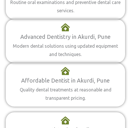
Routine oral examinations and preventive dental care
services.
Advanced Dentistry in Akurdi, Pune
Modern dental solutions using updated equipment
and techniques.
Affordable Dentist in Akurdi, Pune
Quality dental treatments at reasonable and
transparent pricing.