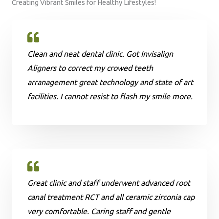
Creating Vibrant Smiles for Healthy Lifestyles!
Clean and neat dental clinic. Got Invisalign
Aligners to correct my crowed teeth
arranagement great technology and state of art
facilities. I cannot resist to flash my smile more.
Great clinic and staff underwent advanced root
canal treatment RCT and all ceramic zirconia cap
very comfortable. Caring staff and gentle