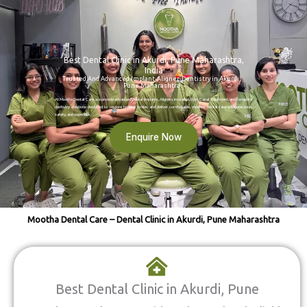
Best Dental Clinic in Akurdi, Pune Maharashtra,
India
Trusted And Advanced Implant-Aligner-Dentistry in Akurdi,
Pune Maharashtra
At Mootha Dental Care, we provide advanced Dental Implants, Aligners Invisalign, Root Canal Treatment, and complete
dentistry solutions designed to restore healthy smiles and deliver comfortable, modern dental care with precision,
safety, and expertise.
Enquire Now
Mootha Dental Care – Dental Clinic in Akurdi, Pune Maharashtra
Best Dental Clinic in Akurdi, Pune