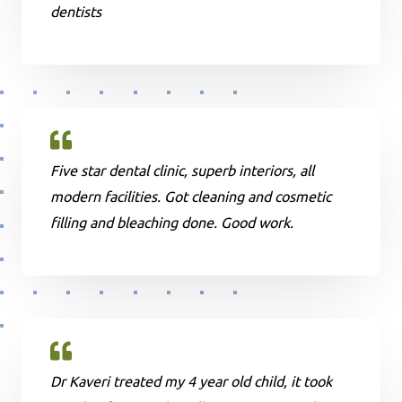
dentists
Five star dental clinic, superb interiors, all
modern facilities. Got cleaning and cosmetic
filling and bleaching done. Good work.
Dr Kaveri treated my 4 year old child, it took