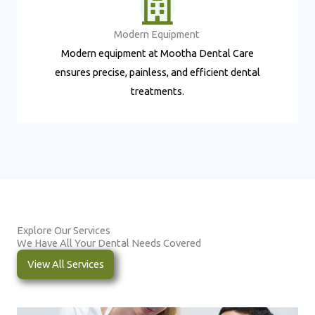
Modern Equipment ​
Modern equipment at Mootha Dental Care
ensures precise, painless, and efficient dental
treatments.
Explore Our Services
We Have All Your Dental Needs Covered
View All Services