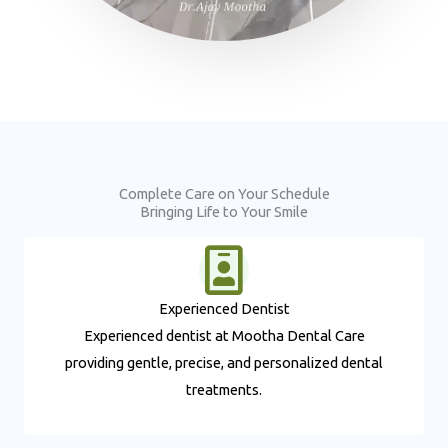
Complete Care on Your Schedule
Bringing Life to Your Smile
Experienced Dentist​
Experienced dentist at Mootha Dental Care
providing gentle, precise, and personalized dental
treatments.