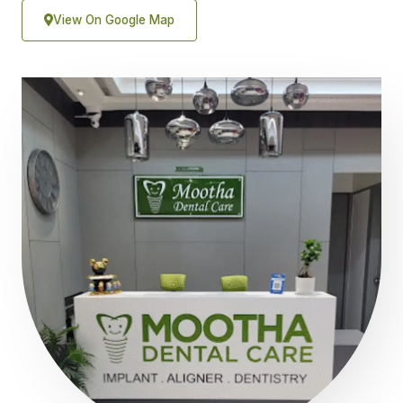
View On Google Map