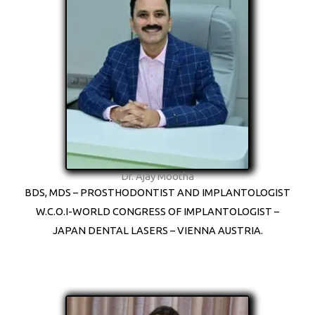
Dr. Ajay Mootha
BDS, MDS – PROSTHODONTIST AND IMPLANTOLOGIST
W.C.O.I-WORLD CONGRESS OF IMPLANTOLOGIST –
JAPAN DENTAL LASERS – VIENNA AUSTRIA.