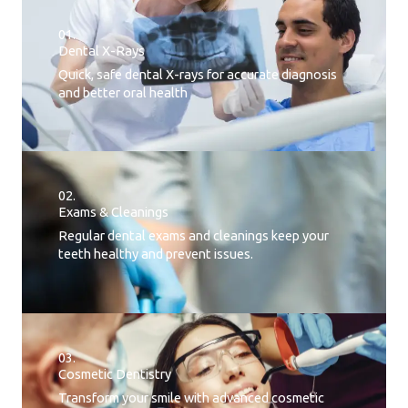
01.
Dental X-Rays​
Quick, safe dental X-rays for accurate diagnosis
and better oral health
02.
Exams & Cleanings
Regular dental exams and cleanings keep your
teeth healthy and prevent issues.
03.
Cosmetic Dentistry
Transform your smile with advanced cosmetic