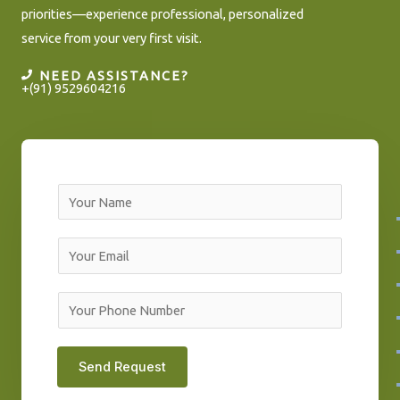
priorities—experience professional, personalized
service from your very first visit.
NEED ASSISTANCE?
+(91) 9529604216
N
a
m
E
e
m
*
a
Y
i
o
l
u
Send Request
*
r
P