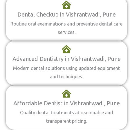
Dental Checkup in Vishrantwadi, Pune
Routine oral examinations and preventive dental care
services.
Advanced Dentistry in Vishrantwadi, Pune
Modern dental solutions using updated equipment
and techniques.
Affordable Dentist in Vishrantwadi, Pune
Quality dental treatments at reasonable and
transparent pricing.