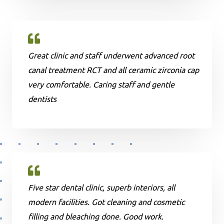
Great clinic and staff underwent advanced root
canal treatment RCT and all ceramic zirconia cap
very comfortable. Caring staff and gentle
dentists
Five star dental clinic, superb interiors, all
modern facilities. Got cleaning and cosmetic
filling and bleaching done. Good work.