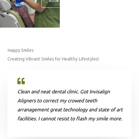
Book An Appointment
Happy Smiles
Creating Vibrant Smiles for Healthy Lifestyles!
Clean and neat dental clinic. Got Invisalign
Aligners to correct my crowed teeth
arranagement great technology and state of art
facilities. I cannot resist to flash my smile more.