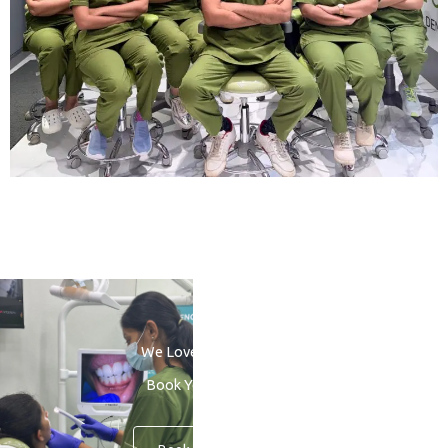
We Love to See You Smile
Book Your Consultation