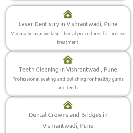
Laser Dentistry in Vishrantwadi, Pune
Minimally invasive laser dental procedures for precise
treatment.
Teeth Cleaning in Vishrantwadi, Pune
Professional scaling and polishing for healthy gums
and teeth.
Dental Crowns and Bridges in
Vishrantwadi, Pune