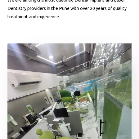
Dentistry providers in the Pune with over 20 years of quality
treatment and experience.