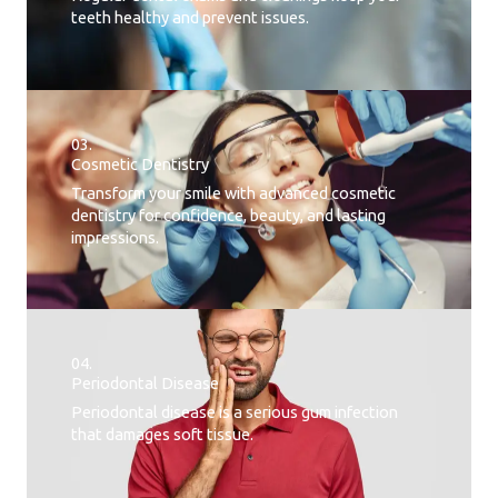
teeth healthy and prevent issues.
03.
Cosmetic Dentistry
Transform your smile with advanced cosmetic
dentistry for confidence, beauty, and lasting
impressions.
04.
Periodontal Disease​
Periodontal disease is a serious gum infection
that damages soft tissue.