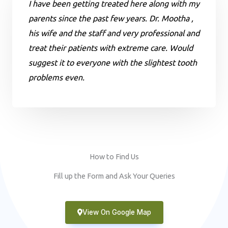
I have been getting treated here along with my
parents since the past few years. Dr. Mootha ,
his wife and the staff and very professional and
treat their patients with extreme care. Would
suggest it to everyone with the slightest tooth
problems even.
How to Find Us
Fill up the Form and Ask Your Queries
View On Google Map