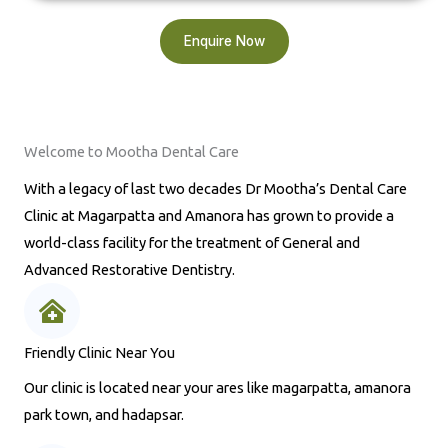
Enquire Now
Welcome to Mootha Dental Care
With a legacy of last two decades Dr Mootha’s Dental Care
Clinic at Magarpatta and Amanora has grown to provide a
world-class facility for the treatment of General and
Advanced Restorative Dentistry.
Friendly Clinic Near You
Our clinic is located near your ares like magarpatta, amanora
park town, and hadapsar.