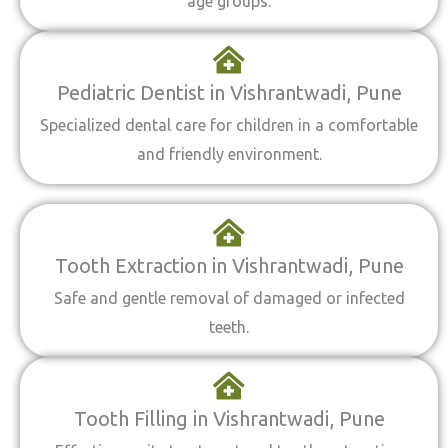
age groups.
Pediatric Dentist in Vishrantwadi, Pune
Specialized dental care for children in a comfortable
and friendly environment.
Tooth Extraction in Vishrantwadi, Pune
Safe and gentle removal of damaged or infected
teeth.
Tooth Filling in Vishrantwadi, Pune