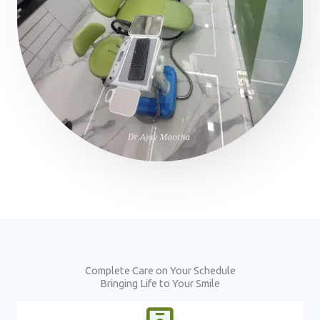
Complete Care on Your Schedule
Bringing Life to Your Smile