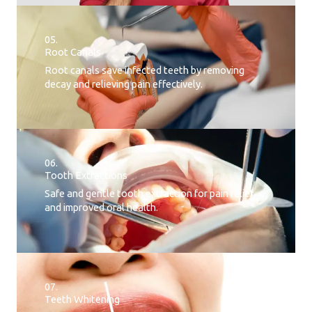
05.
Root Canals​
Root canals save infected teeth by removing
decay and relieving pain effectively.
06.
Tooth Extractions
Safe and gentle tooth extraction for pain relief
and improved oral health.
07.
Teeth Whitening​