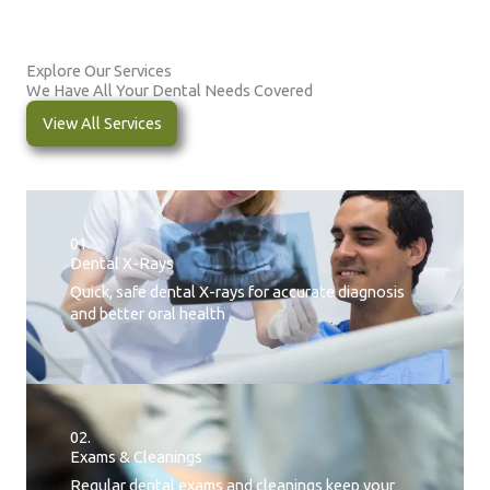
Explore Our Services
We Have All Your Dental Needs Covered
View All Services
01.
Dental X-Rays​
Quick, safe dental X-rays for accurate diagnosis
and better oral health
02.
Exams & Cleanings
Regular dental exams and cleanings keep your