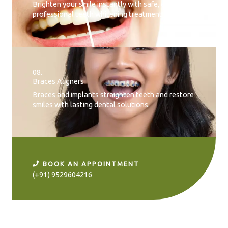
Brighten your smile instantly with safe, effective,
professional teeth whitening treatment.
08.
Braces Aligners
Braces and implants straighten teeth and restore
smiles with lasting dental solutions.
BOOK AN APPOINTMENT
(+91) 9529604216