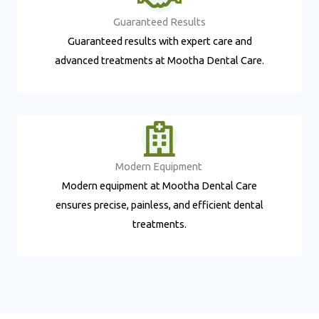
Guaranteed Results​
Guaranteed results with expert care and
advanced treatments at Mootha Dental Care.
Modern Equipment ​
Modern equipment at Mootha Dental Care
ensures precise, painless, and efficient dental
treatments.