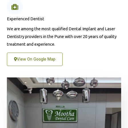
Experienced Dentist
We are among the most qualified Dental Implant and Laser
Dentistry providers in the Pune with over 20 years of quality
treatment and experience.
View On Google Map