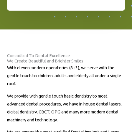
h
o
n
e
N
u
Committed To Dental Excellence
m
We Create Beautiful and Brighter Smiles
b
With eleven modern operatories (8+3), we serve with the
e
gentle touch to children, adults and elderly all under a single
r
roof.
*
We provide with gentle touch basic dentistry to most
advanced dental procedures, we have in house dental lasers,
digital dentistry, CBCT, OPG and many more modern dental
machinery and technology.
We are among the most qualified Dental Implant and Laser