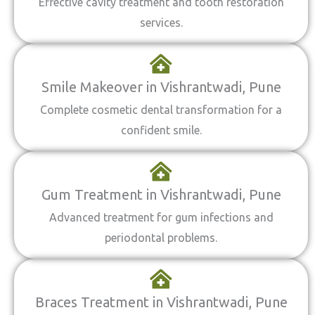
Effective cavity treatment and tooth restoration
services.
Smile Makeover in Vishrantwadi, Pune
Complete cosmetic dental transformation for a
confident smile.
Gum Treatment in Vishrantwadi, Pune
Advanced treatment for gum infections and
periodontal problems.
Braces Treatment in Vishrantwadi, Pune