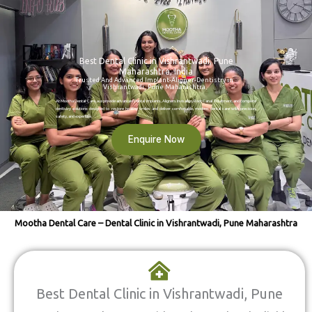
Best Dental Clinic in Vishrantwadi, Pune
Maharashtra, India
Trusted And Advanced Implant-Aligner-Dentistry in
Vishrantwadi, Pune Maharashtra
At Mootha Dental Care, we provide advanced Dental Implants, Aligners Invisalign, Root Canal Treatment, and complete
dentistry solutions designed to restore healthy smiles and deliver comfortable, modern dental care with precision,
safety, and expertise.
Enquire Now
Mootha Dental Care – Dental Clinic in Vishrantwadi, Pune Maharashtra
Best Dental Clinic in Vishrantwadi, Pune