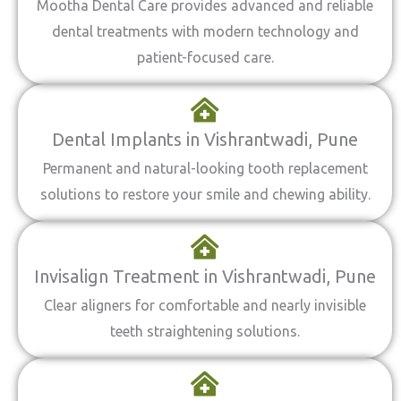
Mootha Dental Care provides advanced and reliable
dental treatments with modern technology and
patient-focused care.
Dental Implants in Vishrantwadi, Pune
Permanent and natural-looking tooth replacement
solutions to restore your smile and chewing ability.
Invisalign Treatment in Vishrantwadi, Pune
Clear aligners for comfortable and nearly invisible
teeth straightening solutions.