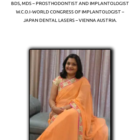
BDS, MDS – PROSTHODONTIST AND IMPLANTOLOGIST
W.C.O.I-WORLD CONGRESS OF IMPLANTOLOGIST –
JAPAN DENTAL LASERS – VIENNA AUSTRIA.