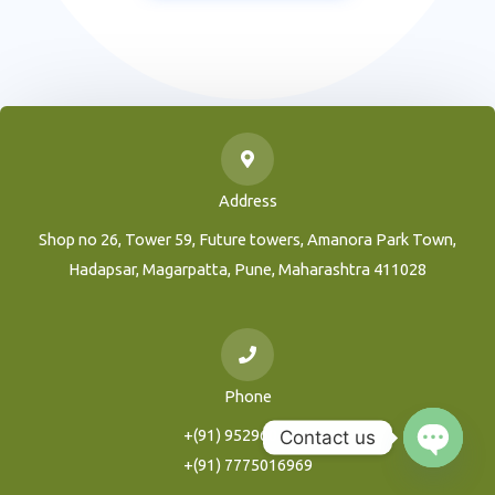
Address
Shop no 26, Tower 59, Future towers, Amanora Park Town,
Hadapsar, Magarpatta, Pune, Maharashtra 411028
Phone
+(91) 9529604216
Contact us
+(91) 7775016969
Open
Chaty