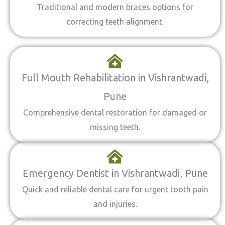
Traditional and modern braces options for
correcting teeth alignment.
Full Mouth Rehabilitation in Vishrantwadi,
Pune
Comprehensive dental restoration for damaged or
missing teeth.
Emergency Dentist in Vishrantwadi, Pune
Quick and reliable dental care for urgent tooth pain
and injuries.