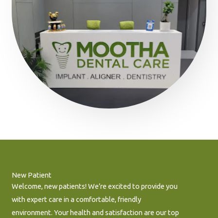
New Patient
Welcome, new patients! We’re excited to provide you
with expert care in a comfortable, friendly
environment. Your health and satisfaction are our top