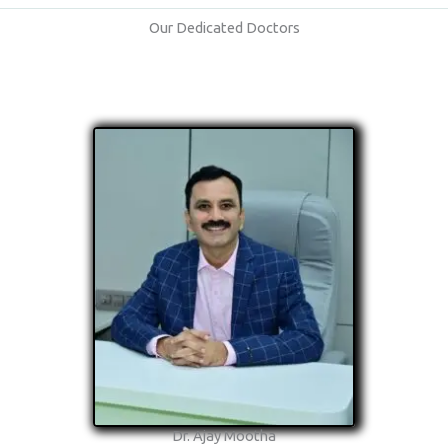
Our Dedicated Doctors
Dr. Ajay Mootha