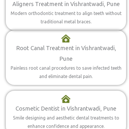
Aligners Treatment in Vishrantwadi, Pune
Modern orthodontic treatment to align teeth without
traditional metal braces.
Root Canal Treatment in Vishrantwadi,
Pune
Painless root canal procedures to save infected teeth
and eliminate dental pain.
Cosmetic Dentist in Vishrantwadi, Pune
Smile designing and aesthetic dental treatments to
enhance confidence and appearance.