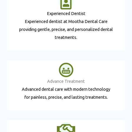
Experienced Dentist​
Experienced dentist at Mootha Dental Care
providing gentle, precise, and personalized dental
treatments.
Advance Treatment​
Advanced dental care with modern technology
for painless, precise, and lasting treatments.