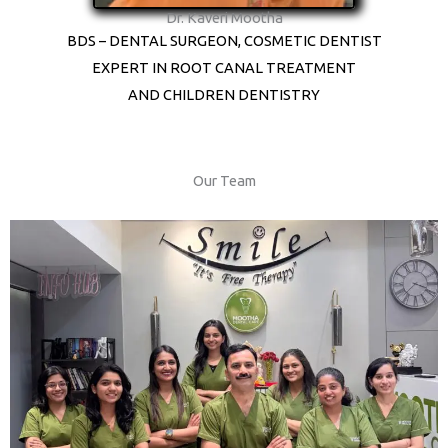
Dr. Kaveri Mootha
BDS – DENTAL SURGEON, COSMETIC DENTIST
EXPERT IN ROOT CANAL TREATMENT
AND CHILDREN DENTISTRY
Our Team