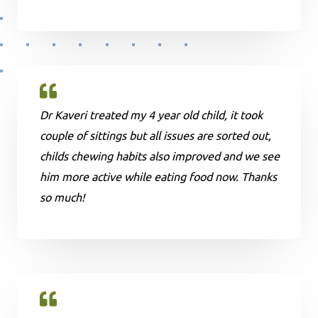
Dr Kaveri treated my 4 year old child, it took
couple of sittings but all issues are sorted out,
childs chewing habits also improved and we see
him more active while eating food now. Thanks
so much!