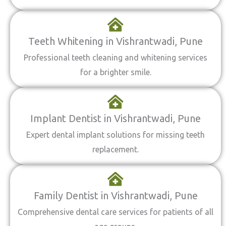
Teeth Whitening in Vishrantwadi, Pune
Professional teeth cleaning and whitening services
for a brighter smile.
Implant Dentist in Vishrantwadi, Pune
Expert dental implant solutions for missing teeth
replacement.
Family Dentist in Vishrantwadi, Pune
Comprehensive dental care services for patients of all