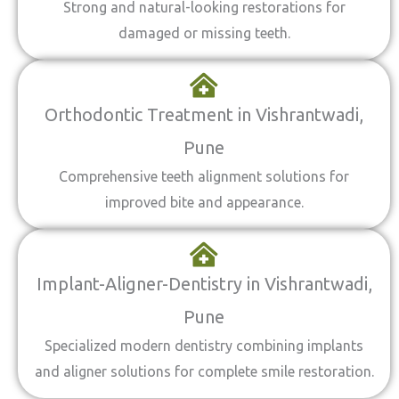
Strong and natural-looking restorations for
damaged or missing teeth.
Orthodontic Treatment in Vishrantwadi,
Pune
Comprehensive teeth alignment solutions for
improved bite and appearance.
Implant-Aligner-Dentistry in Vishrantwadi,
Pune
Specialized modern dentistry combining implants
and aligner solutions for complete smile restoration.