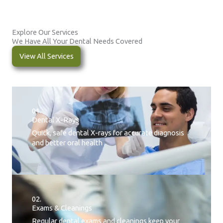
Explore Our Services
We Have All Your Dental Needs Covered
View All Services
01.
Dental X-Rays​
Quick, safe dental X-rays for accurate diagnosis
and better oral health
02.
Exams & Cleanings
Regular dental exams and cleanings keep your