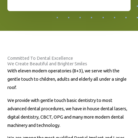
h
o
n
e
N
u
Committed To Dental Excellence
m
We Create Beautiful and Brighter Smiles
b
With eleven modern operatories (8+3), we serve with the
e
gentle touch to children, adults and elderly all under a single
r
roof.
*
We provide with gentle touch basic dentistry to most
advanced dental procedures, we have in house dental lasers,
digital dentistry, CBCT, OPG and many more modern dental
machinery and technology.
We are among the most qualified Dental Implant and Laser