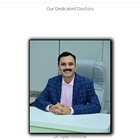
Our Dedicated Doctors
Dr. Ajay Mootha