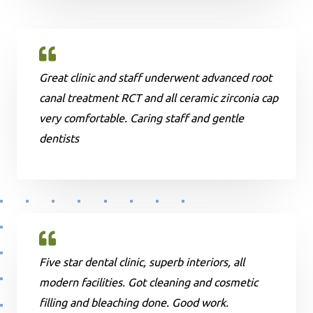
Great clinic and staff underwent advanced root
canal treatment RCT and all ceramic zirconia cap
very comfortable. Caring staff and gentle
dentists
Five star dental clinic, superb interiors, all
modern facilities. Got cleaning and cosmetic
filling and bleaching done. Good work.