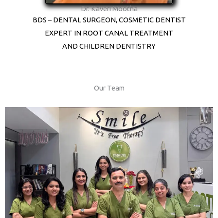
Dr. Kaveri Mootha
BDS – DENTAL SURGEON, COSMETIC DENTIST
EXPERT IN ROOT CANAL TREATMENT
AND CHILDREN DENTISTRY
Our Team