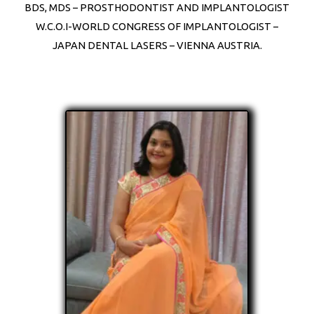
BDS, MDS – PROSTHODONTIST AND IMPLANTOLOGIST
W.C.O.I-WORLD CONGRESS OF IMPLANTOLOGIST –
JAPAN DENTAL LASERS – VIENNA AUSTRIA.