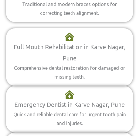
Traditional and modern braces options for
correcting teeth alignment.
Full Mouth Rehabilitation in Karve Nagar,
Pune
Comprehensive dental restoration for damaged or
missing teeth.
Emergency Dentist in Karve Nagar, Pune
Quick and reliable dental care for urgent tooth pain
and injuries.