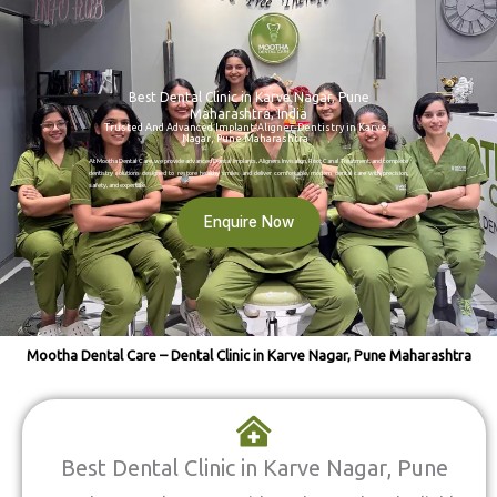
Best Dental Clinic in Karve Nagar, Pune
Maharashtra, India
Trusted And Advanced Implant-Aligner-Dentistry in Karve
Nagar, Pune Maharashtra
At Mootha Dental Care, we provide advanced Dental Implants, Aligners Invisalign, Root Canal Treatment, and complete
dentistry solutions designed to restore healthy smiles and deliver comfortable, modern dental care with precision,
safety, and expertise.
Enquire Now
Mootha Dental Care – Dental Clinic in Karve Nagar, Pune Maharashtra
Best Dental Clinic in Karve Nagar, Pune