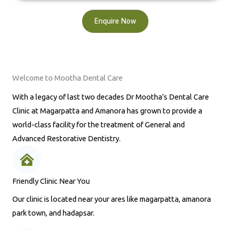
Enquire Now
Welcome to Mootha Dental Care
With a legacy of last two decades Dr Mootha’s Dental Care
Clinic at Magarpatta and Amanora has grown to provide a
world-class facility for the treatment of General and
Advanced Restorative Dentistry.
Friendly Clinic Near You
Our clinic is located near your ares like magarpatta, amanora
park town, and hadapsar.