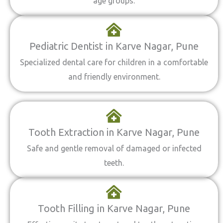
age groups.
Pediatric Dentist in Karve Nagar, Pune
Specialized dental care for children in a comfortable
and friendly environment.
Tooth Extraction in Karve Nagar, Pune
Safe and gentle removal of damaged or infected
teeth.
Tooth Filling in Karve Nagar, Pune