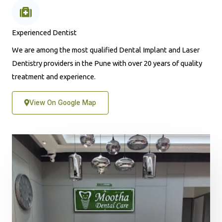
Experienced Dentist
We are among the most qualified Dental Implant and Laser
Dentistry providers in the Pune with over 20 years of quality
treatment and experience.
View On Google Map