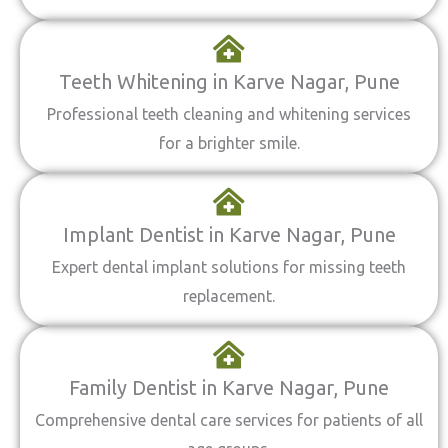
Teeth Whitening in Karve Nagar, Pune
Professional teeth cleaning and whitening services
for a brighter smile.
Implant Dentist in Karve Nagar, Pune
Expert dental implant solutions for missing teeth
replacement.
Family Dentist in Karve Nagar, Pune
Comprehensive dental care services for patients of all